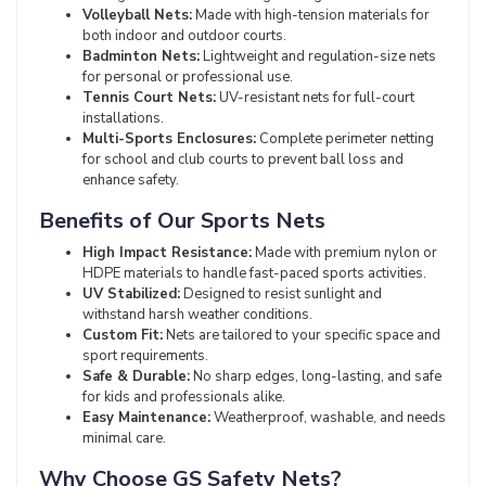
Volleyball Nets:
Made with high-tension materials for
both indoor and outdoor courts.
Badminton Nets:
Lightweight and regulation-size nets
for personal or professional use.
Tennis Court Nets:
UV-resistant nets for full-court
installations.
Multi-Sports Enclosures:
Complete perimeter netting
for school and club courts to prevent ball loss and
enhance safety.
Benefits of Our Sports Nets
High Impact Resistance:
Made with premium nylon or
HDPE materials to handle fast-paced sports activities.
UV Stabilized:
Designed to resist sunlight and
withstand harsh weather conditions.
Custom Fit:
Nets are tailored to your specific space and
sport requirements.
Safe & Durable:
No sharp edges, long-lasting, and safe
for kids and professionals alike.
Easy Maintenance:
Weatherproof, washable, and needs
minimal care.
Why Choose GS Safety Nets?