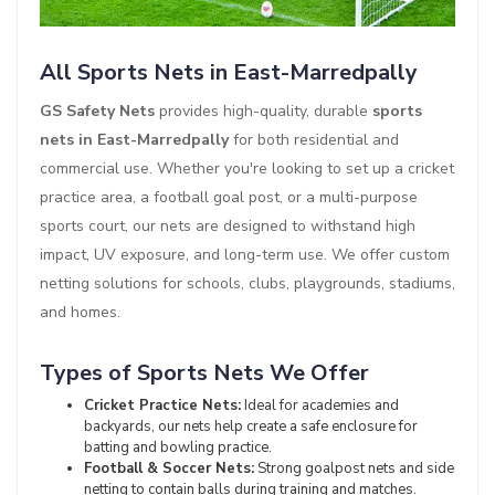
All Sports Nets in East-Marredpally
GS Safety Nets
provides high-quality, durable
sports
nets in East-Marredpally
for both residential and
commercial use. Whether you're looking to set up a cricket
practice area, a football goal post, or a multi-purpose
sports court, our nets are designed to withstand high
impact, UV exposure, and long-term use. We offer custom
netting solutions for schools, clubs, playgrounds, stadiums,
and homes.
Types of Sports Nets We Offer
Cricket Practice Nets:
Ideal for academies and
backyards, our nets help create a safe enclosure for
batting and bowling practice.
Football & Soccer Nets:
Strong goalpost nets and side
netting to contain balls during training and matches.