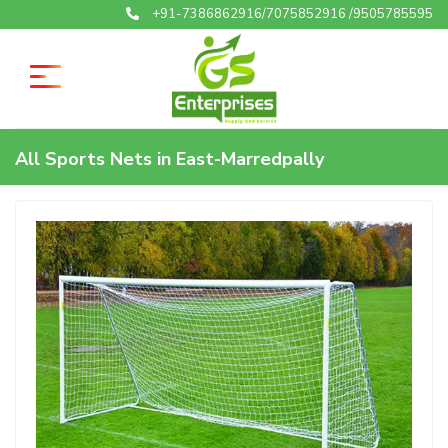
+91-7386862916/7075852916 /9505785595
All Sports Nets in East-Marredpally