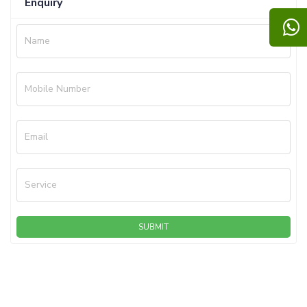
Enquiry
Name
Mobile Number
Email
Service
SUBMIT