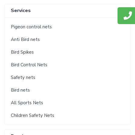
Services
Pigeon control nets
Anti Bird nets
Bird Spikes
Bird Control Nets
Safety nets
Bird nets
All Sports Nets
Children Safety Nets