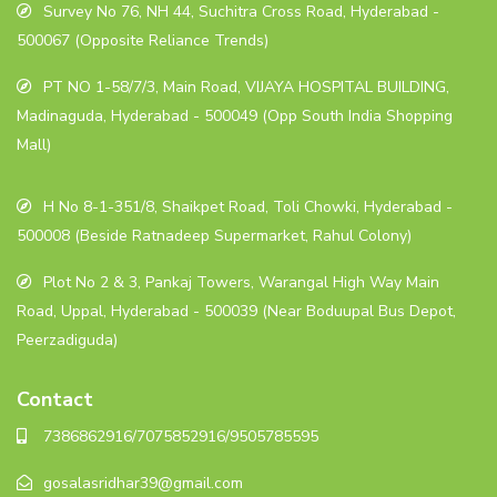
Survey No 76, NH 44, Suchitra Cross Road, Hyderabad -
500067 (Opposite Reliance Trends)
PT NO 1-58/7/3, Main Road, VIJAYA HOSPITAL BUILDING,
Madinaguda, Hyderabad - 500049 (Opp South India Shopping
Mall)
H No 8-1-351/8, Shaikpet Road, Toli Chowki, Hyderabad -
500008 (Beside Ratnadeep Supermarket, Rahul Colony)
Plot No 2 & 3, Pankaj Towers, Warangal High Way Main
Road, Uppal, Hyderabad - 500039 (Near Boduupal Bus Depot,
Peerzadiguda)
Contact
7386862916/7075852916/9505785595
gosalasridhar39@gmail.com