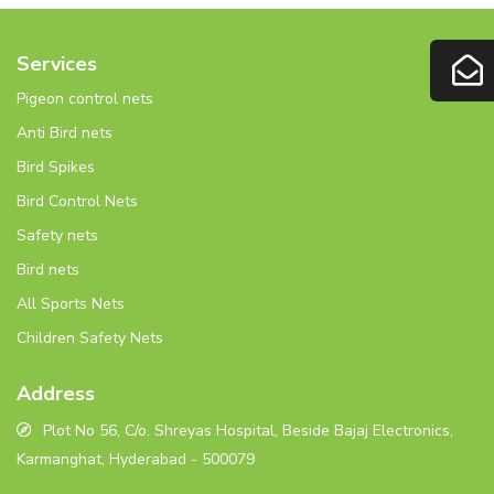
Services
Pigeon control nets
Anti Bird nets
Bird Spikes
Bird Control Nets
Safety nets
Bird nets
All Sports Nets
Children Safety Nets
Address
Plot No 56, C/o. Shreyas Hospital, Beside Bajaj Electronics,
Karmanghat, Hyderabad - 500079