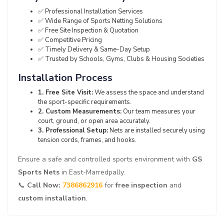
✅ Professional Installation Services
✅ Wide Range of Sports Netting Solutions
✅ Free Site Inspection & Quotation
✅ Competitive Pricing
✅ Timely Delivery & Same-Day Setup
✅ Trusted by Schools, Gyms, Clubs & Housing Societies
Installation Process
1. Free Site Visit:
We assess the space and understand
the sport-specific requirements.
2. Custom Measurements:
Our team measures your
court, ground, or open area accurately.
3. Professional Setup:
Nets are installed securely using
tension cords, frames, and hooks.
Ensure a safe and controlled sports environment with
GS
Sports Nets
in East-Marredpally.
📞
Call Now:
7386862916
for
free inspection
and
custom installation
.