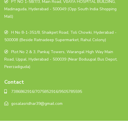
PT NO 1-58/7/3, Main Road, VIJAYA HOSPITAL BUILDING,
Madinaguda, Hyderabad - 500049 (Opp South India Shopping
Mall)
H No 8-1-351/8, Shaikpet Road, Toli Chowki, Hyderabad -
500008 (Beside Ratnadeep Supermarket, Rahul Colony)
Plot No 2 & 3, Pankaj Towers, Warangal High Way Main
Road, Uppal, Hyderabad - 500039 (Near Boduupal Bus Depot,
Peerzadiguda)
Contact
7386862916/7075852916/9505785595
gosalasridhar39@gmail.com