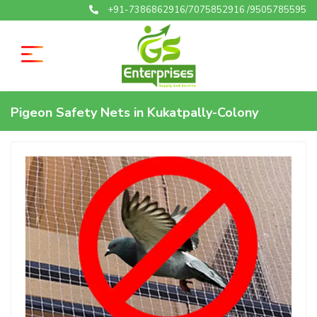
+91-7386862916/7075852916 /9505785595
Pigeon Safety Nets in Kukatpally-Colony