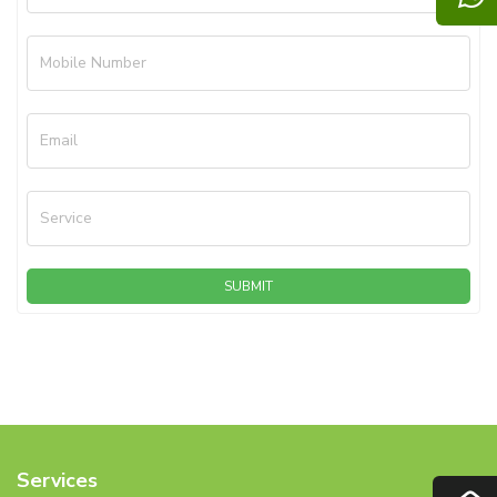
Mobile Number
Email
Service
SUBMIT
Services