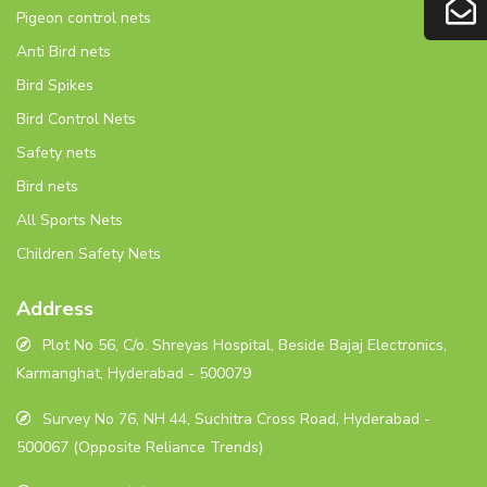
Pigeon control nets
Anti Bird nets
Bird Spikes
Bird Control Nets
Safety nets
Bird nets
All Sports Nets
Children Safety Nets
Address
Plot No 56, C/o. Shreyas Hospital, Beside Bajaj Electronics,
Karmanghat, Hyderabad - 500079
Survey No 76, NH 44, Suchitra Cross Road, Hyderabad -
500067 (Opposite Reliance Trends)