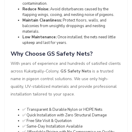
contamination.
Reduce Noise:
Avoid disturbances caused by the
flapping wings, cooing, and nesting noise of pigeons.
Maintain Cleanliness:
Protect floors, walls, and
balconies from unsightly droppings and nesting
materials.
Low Maintenance:
Once installed, the nets need little
upkeep and last for years.
Why Choose GS Safety Nets?
With years of experience and hundreds of satisfied clients
across Kukatpally-Colony,
GS Safety Nets
is a trusted
name in pigeon control solutions. We use only high-
quality, UV-stabilized materials and provide professional
installation tailored to your space.
✅ Transparent & Durable Nylon or HDPE Nets
✅ Quick Installation with Zero Structural Damage
✅ Free Site Visit & Quotation
✅ Same-Day Installation Available
✅ Affordable Pricing with No Compromise on Quality