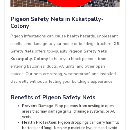
Pigeon Safety Nets in Kukatpally-
Colony
Pigeon infestations can cause health hazards, unpleasant
smells, and damage to your home or building structure.
GS
Safety Nets
offers top-quality
Pigeon Safety Nets
Kukatpally-Colony
to help you block pigeons from
entering balconies, ducts, AC units, and other open
spaces. Our nets are strong, weatherproof, and installed
discreetly without affecting your building's appearance.
Benefits of Pigeon Safety Nets
Prevent Damage:
Stop pigeons from nesting in open
areas that may damage grills, drainage systems, or AC
vents.
Health Protection:
Pigeon droppings can carry harmful
bacteria and fungi. Nets help maintain hygiene and avoid