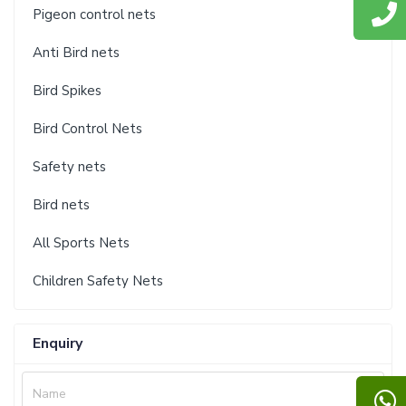
Pigeon control nets
Anti Bird nets
Bird Spikes
Bird Control Nets
Safety nets
Bird nets
All Sports Nets
Children Safety Nets
Enquiry
Name