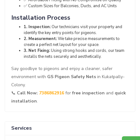
✅ Custom Sizes for Balconies, Ducts, and AC Units
Installation Process
1. Inspection:
Our technicians visit your property and
identify the key entry points for pigeons.
2. Measurement:
We take precise measurements to
create a perfect net layout for your space.
3. Net Fixing:
Using strong hooks and cords, our team
installs the nets securely and aesthetically.
Say goodbye to pigeons and enjoy a cleaner, safer
environment with
GS Pigeon Safety Nets
in Kukatpally-
Colony.
📞
Call Now:
7386862916
for
free inspection
and
quick
installation
.
Services