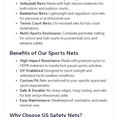
Volleyball Nets:
Made with high-tension materials for
both indoor and outdoor courts.
Badminton Nets:
Lightweight and regulation-size nets
for personal or professional use.
Tennis Court Nets:
UV-resistant nets for full-court
installations.
Multi-Sports Enclosures:
Complete perimeter netting
for school and club courts to prevent ball loss and
enhance safety.
Benefits of Our Sports Nets
High Impact Resistance:
Made with premium nylon or
HDPE materials to handle fast-paced sports activities.
UV Stabilized:
Designed to resist sunlight and
withstand harsh weather conditions.
Custom Fit:
Nets are tailored to your specific space and
sport requirements.
Safe & Durable:
No sharp edges, long-lasting, and safe
for kids and professionals alike.
Easy Maintenance:
Weatherproof, washable, and needs
minimal care.
Why Choose GS Safety Nets?