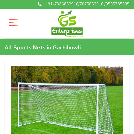
+91-7386862916/7075852916 /9505785595
All Sports Nets in Gachibowli