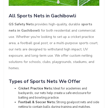
All Sports Nets in Gachibowli
GS Safety Nets
provides high-quality, durable
sports
nets in Gachibowli
for both residential and commercial
use. Whether you're looking to set up a cricket practice
area, a football goal post, or a multi-purpose sports court,
our nets are designed to withstand high impact, UV
exposure, and long-term use. We offer custom netting
solutions for schools, clubs, playgrounds, stadiums, and
homes.
Types of Sports Nets We Offer
Cricket Practice Nets:
Ideal for academies and
backyards, our nets help create a safe enclosure for
batting and bowling practice.
Football & Soccer Nets:
Strong goalpost nets and side
netting to contain balls during training and matches.