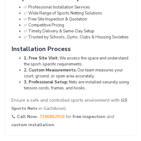
✅ Professional Installation Services
✅ Wide Range of Sports Netting Solutions
✅ Free Site Inspection & Quotation
✅ Competitive Pricing
✅ Timely Delivery & Same-Day Setup
✅ Trusted by Schools, Gyms, Clubs & Housing Societies
Installation Process
1. Free Site Visit:
We assess the space and understand
the sport-specific requirements.
2. Custom Measurements:
Our team measures your
court, ground, or open area accurately.
3. Professional Setup:
Nets are installed securely using
tension cords, frames, and hooks.
Ensure a safe and controlled sports environment with
GS
Sports Nets
in Gachibowli.
📞
Call Now:
7386862916
for
free inspection
and
custom installation
.