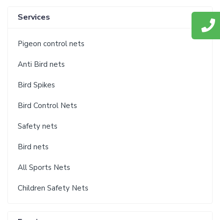
Services
Pigeon control nets
Anti Bird nets
Bird Spikes
Bird Control Nets
Safety nets
Bird nets
All Sports Nets
Children Safety Nets