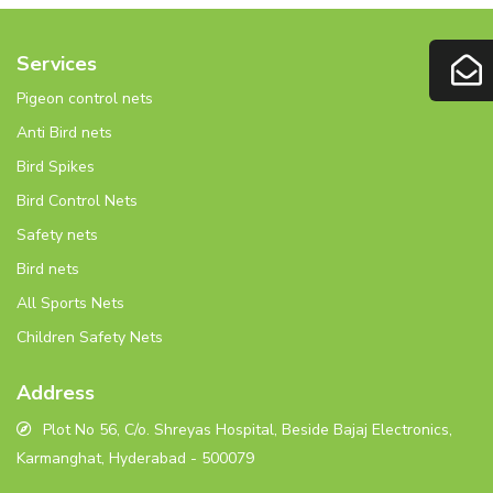
Services
Pigeon control nets
Anti Bird nets
Bird Spikes
Bird Control Nets
Safety nets
Bird nets
All Sports Nets
Children Safety Nets
Address
Plot No 56, C/o. Shreyas Hospital, Beside Bajaj Electronics,
Karmanghat, Hyderabad - 500079