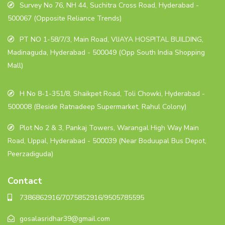
Survey No 76, NH 44, Suchitra Cross Road, Hyderabad -
500067 (Opposite Reliance Trends)
PT NO 1-58/7/3, Main Road, VIJAYA HOSPITAL BUILDING,
Madinaguda, Hyderabad - 500049 (Opp South India Shopping
Mall)
H No 8-1-351/8, Shaikpet Road, Toli Chowki, Hyderabad -
500008 (Beside Ratnadeep Supermarket, Rahul Colony)
Plot No 2 & 3, Pankaj Towers, Warangal High Way Main
Road, Uppal, Hyderabad - 500039 (Near Boduupal Bus Depot,
Peerzadiguda)
Contact
7386862916/7075852916/9505785595
gosalasridhar39@gmail.com