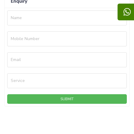
Enquiry
Name
Mobile Number
Email
Service
SUBMIT