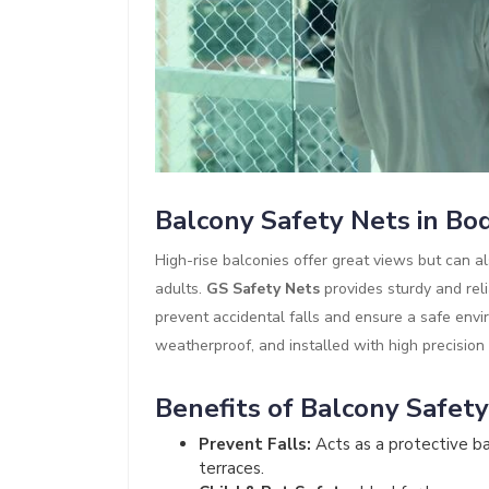
Balcony Safety Nets in B
High-rise balconies offer great views but can al
adults.
GS Safety Nets
provides sturdy and rel
prevent accidental falls and ensure a safe envi
weatherproof, and installed with high precision
Benefits of Balcony Safet
Prevent Falls:
Acts as a protective bar
terraces.