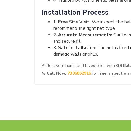
✅ Trusted by Apartments, Villas & Off
Installation Process
1. Free Site Visit:
We inspect the balc
recommend the right net type.
2. Accurate Measurements:
Our team
and secure fit.
3. Safe Installation:
The net is fixed 
damage walls or grills.
Protect your home and loved ones with
GS Bal
📞
Call Now:
7386862916
for
free inspection