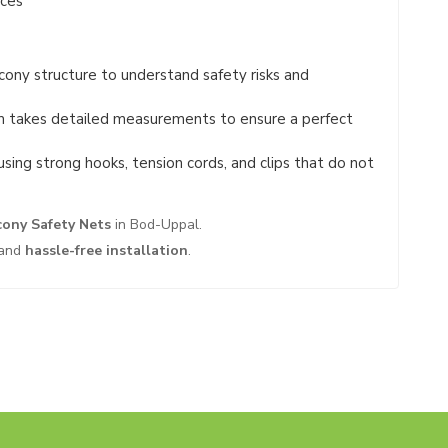
ices
ony structure to understand safety risks and
 takes detailed measurements to ensure a perfect
using strong hooks, tension cords, and clips that do not
cony Safety Nets
in Bod-Uppal.
and
hassle-free installation
.