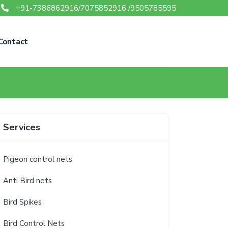
+91-7386862916/7075852916 /9505785595
Contact
Services
Pigeon control nets
Anti Bird nets
Bird Spikes
Bird Control Nets