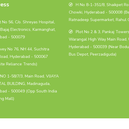
ess
H No 8-1-351/8, Shaikpet Roa
Chowki, Hyderabad - 500008 (B
Ratnadeep Supermarket, Rahul 
 No 56, C/o. Shreyas Hospital,
Bajaj Electronics, Karmanghat,
Plot No 2 & 3, Pankaj Towers
bad - 500079
Warangal High Way Main Road, 
Hyderabad - 500039 (Near Bodu
vey No 76, NH 44, Suchitra
Bus Depot, Peerzadiguda)
Road, Hyderabad - 500067
ite Reliance Trends)
NO 1-58/7/3, Main Road, VIJAYA
AL BUILDING, Madinaguda,
bad - 500049 (Opp South India
ng Mall)