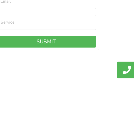
Email
Service
SUBMIT