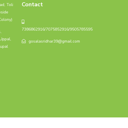
Contact
d, Toli
eside
Colony)
7386862916/7075852916/9505785595
,
Uppal,
gosalasridhar39@gmail.com
upal