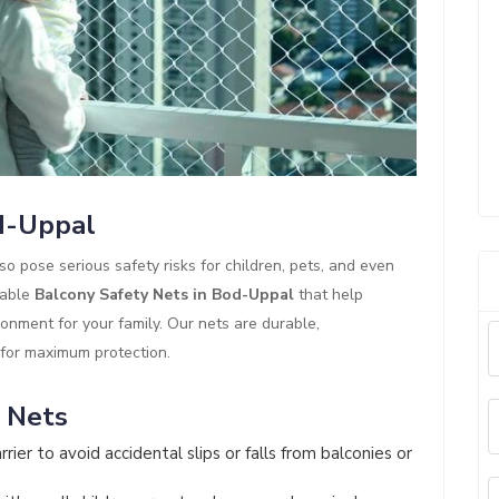
od-Uppal
so pose serious safety risks for children, pets, and even
iable
Balcony Safety Nets in Bod-Uppal
that help
ronment for your family. Our nets are durable,
 for maximum protection.
y Nets
rier to avoid accidental slips or falls from balconies or