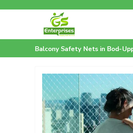
Balcony Safety Nets in Bod-Up