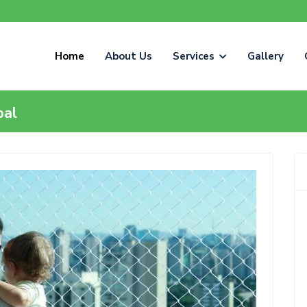
Home
About Us
Services
Gallery
pal