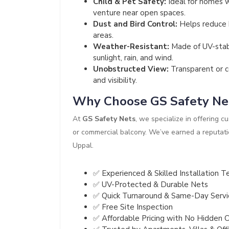
Child & Pet Safety:
Ideal for homes w
venture near open spaces.
Dust and Bird Control:
Helps reduce b
areas.
Weather-Resistant:
Made of UV-stabi
sunlight, rain, and wind.
Unobstructed View:
Transparent or c
and visibility.
Why Choose GS Safety Ne
At
GS Safety Nets
, we specialize in offering c
or commercial balcony. We’ve earned a reputatio
Uppal.
✅ Experienced & Skilled Installation 
✅ UV-Protected & Durable Nets
✅ Quick Turnaround & Same-Day Servi
✅ Free Site Inspection
✅ Affordable Pricing with No Hidden 