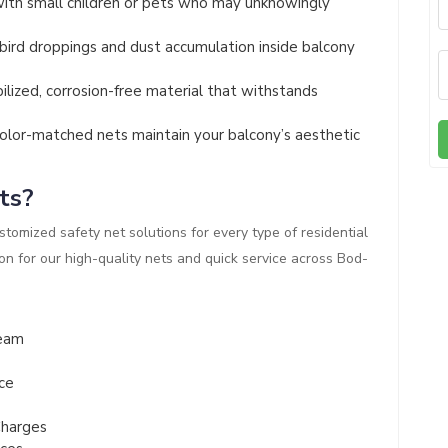
ith small children or pets who may unknowingly
ird droppings and dust accumulation inside balcony
lized, corrosion-free material that withstands
olor-matched nets maintain your balcony’s aesthetic
ts?
ustomized safety net solutions for every type of residential
n for our high-quality nets and quick service across Bod-
Team
ce
Charges