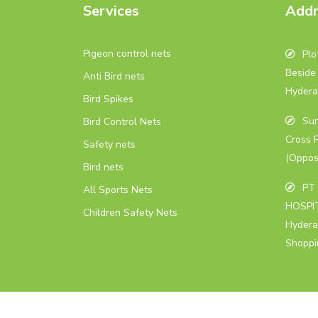
Services
Addr
Pigeon control nets
Plot
Beside 
Anti Bird nets
Hydera
Bird Spikes
Sur
Bird Control Nets
Cross 
Safety nets
(Oppos
Bird nets
PT 
All Sports Nets
HOSPIT
Children Safety Nets
Hydera
Shoppi