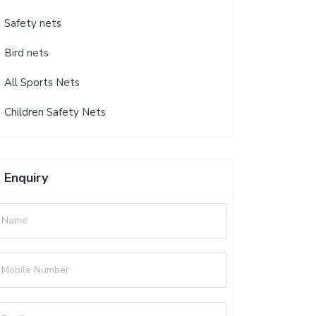
Safety nets
Bird nets
All Sports Nets
Children Safety Nets
Enquiry
Name
Mobile Number