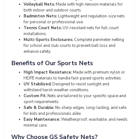
Volleyball Nets:
Made with high-tension materials for
both indoor and outdoor courts.
Badminton Nets:
Lightweight and regulation-size nets
for personal or professional use.
Tennis Court Nets:
UV-resistant nets for full-court
installations.
Multi-Sports Enclosures:
Complete perimeter netting
for school and club courts to prevent ball loss and
enhance safety.
Benefits of Our Sports Nets
High Impact Resistance:
Made with premium nylon or
HDPE materials to handle fast-paced sports activities.
UV Stabilized:
Designed to resist sunlight and
withstand harsh weather conditions.
Custom Fit:
Nets are tailored to your specific space and
sport requirements.
Safe & Durable:
No sharp edges, long-lasting, and safe
for kids and professionals alike.
Easy Maintenance:
Weatherproof, washable, and needs
minimal care.
Why Choose GS Safety Nets?