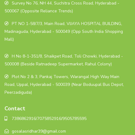
Survey No 76, NH 44, Suchitra Cross Road, Hyderabad -
500067 (Opposite Reliance Trends)
PT NO 1-58/7/3, Main Road, VIJAYA HOSPITAL BUILDING,
Madinaguda, Hyderabad - 500049 (Opp South India Shopping
Mall)
H No 8-1-351/8, Shaikpet Road, Toli Chowki, Hyderabad -
500008 (Beside Ratnadeep Supermarket, Rahul Colony)
Plot No 2 & 3, Pankaj Towers, Warangal High Way Main
Road, Uppal, Hyderabad - 500039 (Near Boduupal Bus Depot,
Peerzadiguda)
Contact
7386862916/7075852916/9505785595
gosalasridhar39@gmail.com