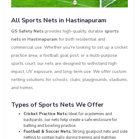
All Sports Nets in Hastinapuram
GS Safety Nets
provides high-quality, durable
sports
nets in Hastinapuram
for both residential and
commercial use. Whether you're looking to set up a cricket
practice area, a football goal post, or a multi-purpose
sports court, our nets are designed to withstand high
impact, UV exposure, and long-term use. We offer custom
netting solutions for schools, clubs, playgrounds, stadiums,
and homes.
Types of Sports Nets We Offer
Cricket Practice Nets:
Ideal for academies and
backyards, our nets help create a safe enclosure for
batting and bowling practice.
Football & Soccer Nets:
Strong goalpost nets and side
netting to contain balls during training and matches.