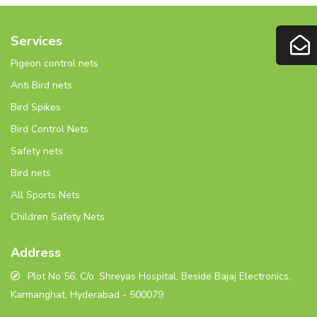
Services
Pigeon control nets
Anti Bird nets
Bird Spikes
Bird Control Nets
Safety nets
Bird nets
All Sports Nets
Children Safety Nets
Address
Plot No 56, C/o. Shreyas Hospital, Beside Bajaj Electronics,
Karmanghat, Hyderabad - 500079