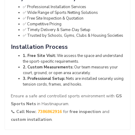
✅ Professional Installation Services
✅ Wide Range of Sports Netting Solutions
✅ Free Site Inspection & Quotation
✅ Competitive Pricing
✅ Timely Delivery & Same-Day Setup
✅ Trusted by Schools, Gyms, Clubs & Housing Societies
Installation Process
1. Free Site Visit:
We assess the space and understand
the sport-specific requirements.
2. Custom Measurements:
Our team measures your
court, ground, or open area accurately.
3. Professional Setup:
Nets are installed securely using
tension cords, frames, and hooks.
Ensure a safe and controlled sports environment with
GS
Sports Nets
in Hastinapuram.
📞
Call Now:
7386862916
for
free inspection
and
custom installation
.