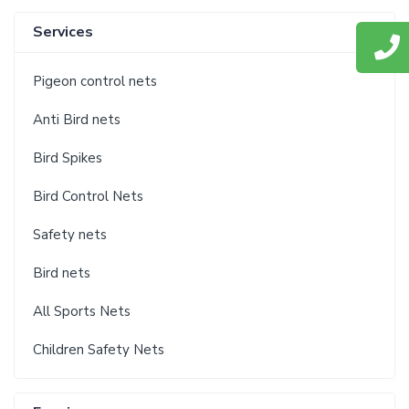
Services
Pigeon control nets
Anti Bird nets
Bird Spikes
Bird Control Nets
Safety nets
Bird nets
All Sports Nets
Children Safety Nets