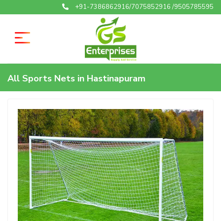
+91-7386862916/7075852916 /9505785595
All Sports Nets in Hastinapuram