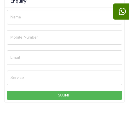
Enquiry
Name
Mobile Number
Email
Service
SUBMIT