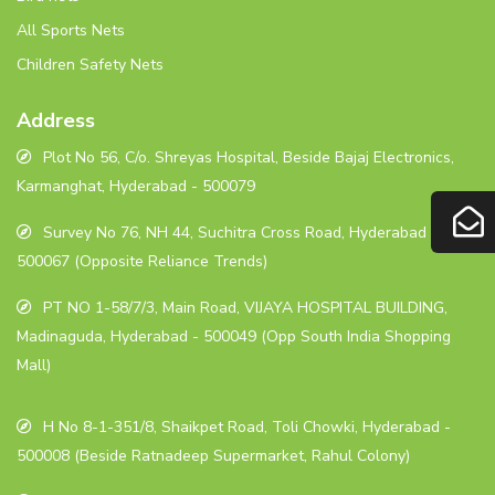
All Sports Nets
Children Safety Nets
Address
Plot No 56, C/o. Shreyas Hospital, Beside Bajaj Electronics,
Karmanghat, Hyderabad - 500079
Survey No 76, NH 44, Suchitra Cross Road, Hyderabad -
500067 (Opposite Reliance Trends)
PT NO 1-58/7/3, Main Road, VIJAYA HOSPITAL BUILDING,
Madinaguda, Hyderabad - 500049 (Opp South India Shopping
Mall)
H No 8-1-351/8, Shaikpet Road, Toli Chowki, Hyderabad -
500008 (Beside Ratnadeep Supermarket, Rahul Colony)