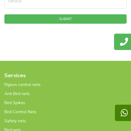
Service
SUBMIT
Services
Pigeon control nets
Anti Bird nets
Bird Spikes
Bird Control Nets
Safety nets
Bird nets