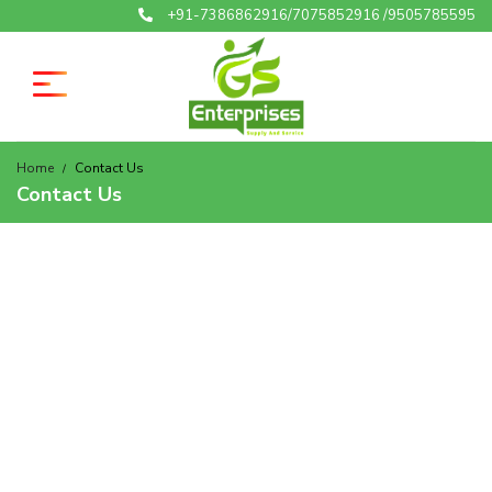
+91-7386862916/7075852916 /9505785595
Home
Contact Us
Contact Us