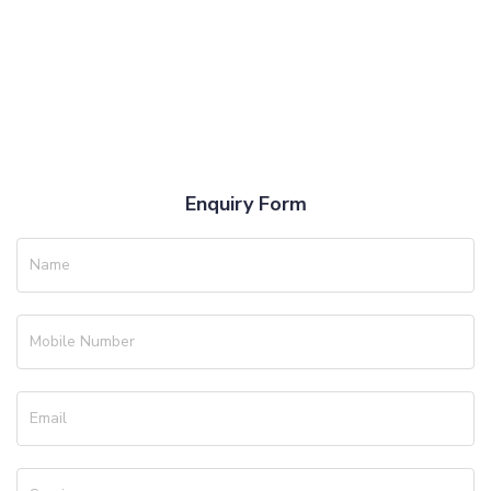
Enquiry Form
Name
Mobile Number
Email