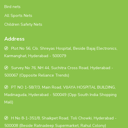
Bird nets
All Sports Nets
Children Safety Nets
Address
Plot No 56, C/o. Shreyas Hospital, Beside Bajaj Electronics,
Karmanghat, Hyderabad - 500079
Survey No 76, NH 44, Suchitra Cross Road, Hyderabad -
500067 (Opposite Reliance Trends)
PT NO 1-58/7/3, Main Road, VIJAYA HOSPITAL BUILDING,
Madinaguda, Hyderabad - 500049 (Opp South India Shopping
Mall)
H No 8-1-351/8, Shaikpet Road, Toli Chowki, Hyderabad -
500008 (Beside Ratnadeep Supermarket, Rahul Colony)