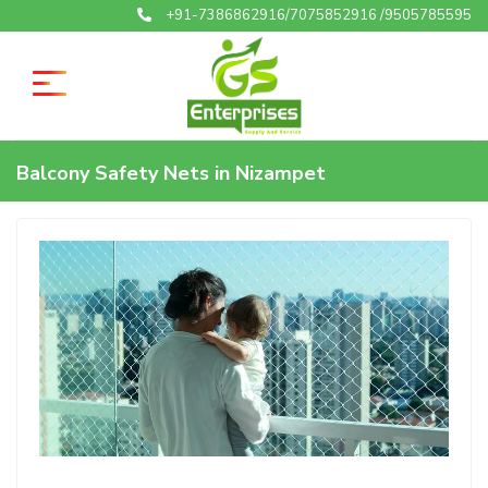
+91-7386862916/7075852916 /9505785595
Balcony Safety Nets in Nizampet