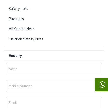
Safety nets
Bird nets
All Sports Nets
Children Safety Nets
Enquiry
Name
Mobile Number
Email