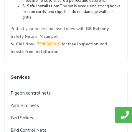
measurements to ensure a perfect and secure fit.
3. Safe Installation:
The net is fixed using strong hooks,
tension cords, and clips that do not damage walls or
grills.
Protect your home and loved ones with
GS Balcony
Safety Nets
in Nizampet.
📞
Call Now:
7386862916
for
free inspection
and
hassle-free installation
.
Services
Pigeon control nets
Anti Bird nets
Bird Spikes
Bird Control Nets