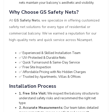
nets maintain your balcony’s aesthetic and visibility.
Why Choose GS Safety Nets?
At
GS Safety Nets
, we specialize in offering customized
safety net solutions for every type of residential or
commercial balcony. We’ve earned a reputation for our
high-quality nets and quick service across Nizampet.
✅ Experienced & Skilled Installation Team
✅ UV-Protected & Durable Nets
✅ Quick Turnaround & Same-Day Service
✅ Free Site Inspection
✅ Affordable Pricing with No Hidden Charges
✅ Trusted by Apartments, Villas & Offices
Installation Process
1. Free Site Visit:
We inspect the balcony structure to
understand safety risks and recommend the right net
type.
2. Accurate Measurements:
Our team takes detailed