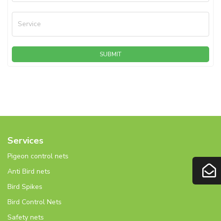
Service
SUBMIT
Services
Pigeon control nets
Anti Bird nets
Bird Spikes
Bird Control Nets
Safety nets