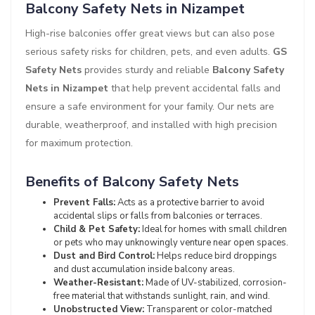
Balcony Safety Nets in Nizampet
High-rise balconies offer great views but can also pose
serious safety risks for children, pets, and even adults.
GS
Safety Nets
provides sturdy and reliable
Balcony Safety
Nets in Nizampet
that help prevent accidental falls and
ensure a safe environment for your family. Our nets are
durable, weatherproof, and installed with high precision
for maximum protection.
Benefits of Balcony Safety Nets
Prevent Falls:
Acts as a protective barrier to avoid
accidental slips or falls from balconies or terraces.
Child & Pet Safety:
Ideal for homes with small children
or pets who may unknowingly venture near open spaces.
Dust and Bird Control:
Helps reduce bird droppings
and dust accumulation inside balcony areas.
Weather-Resistant:
Made of UV-stabilized, corrosion-
free material that withstands sunlight, rain, and wind.
Unobstructed View:
Transparent or color-matched