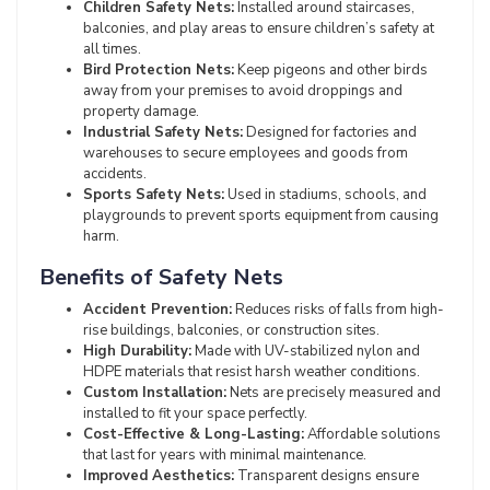
Children Safety Nets:
Installed around staircases,
balconies, and play areas to ensure children’s safety at
all times.
Bird Protection Nets:
Keep pigeons and other birds
away from your premises to avoid droppings and
property damage.
Industrial Safety Nets:
Designed for factories and
warehouses to secure employees and goods from
accidents.
Sports Safety Nets:
Used in stadiums, schools, and
playgrounds to prevent sports equipment from causing
harm.
Benefits of Safety Nets
Accident Prevention:
Reduces risks of falls from high-
rise buildings, balconies, or construction sites.
High Durability:
Made with UV-stabilized nylon and
HDPE materials that resist harsh weather conditions.
Custom Installation:
Nets are precisely measured and
installed to fit your space perfectly.
Cost-Effective & Long-Lasting:
Affordable solutions
that last for years with minimal maintenance.
Improved Aesthetics:
Transparent designs ensure