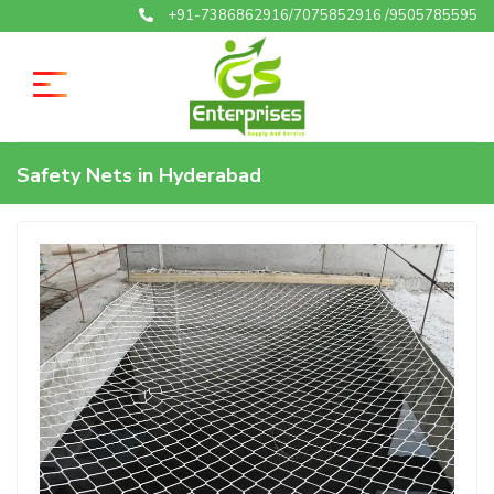
+91-7386862916/7075852916 /9505785595
Safety Nets in Hyderabad