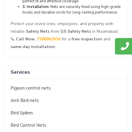
perfect fit and effective coverage.
3. Installation:
Nets are securely fixed using high-grade
hooks and durable cords for long-lasting performance.
Protect your loved ones, employees, and property with
reliable
Safety Nets
from
GS Safety Nets
in Nizamabad.
📞
Call Now:
7386862916
for a
free inspection
and
same-day installation
.
Services
Pigeon control nets
Anti Bird nets
Bird Spikes
Bird Control Nets