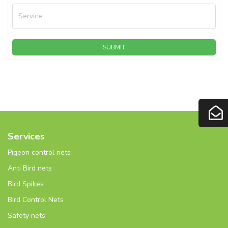
Service
SUBMIT
Services
Pigeon control nets
Anti Bird nets
Bird Spikes
Bird Control Nets
Safety nets