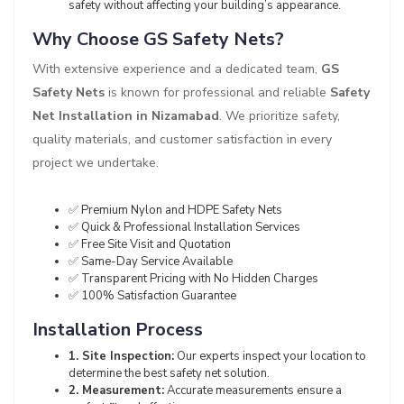
safety without affecting your building’s appearance.
Why Choose GS Safety Nets?
With extensive experience and a dedicated team,
GS
Safety Nets
is known for professional and reliable
Safety
Net Installation in Nizamabad
. We prioritize safety,
quality materials, and customer satisfaction in every
project we undertake.
✅ Premium Nylon and HDPE Safety Nets
✅ Quick & Professional Installation Services
✅ Free Site Visit and Quotation
✅ Same-Day Service Available
✅ Transparent Pricing with No Hidden Charges
✅ 100% Satisfaction Guarantee
Installation Process
1. Site Inspection:
Our experts inspect your location to
determine the best safety net solution.
2. Measurement:
Accurate measurements ensure a