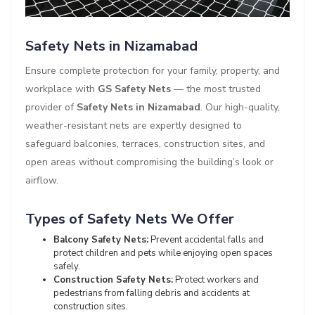
Safety Nets in Nizamabad
Ensure complete protection for your family, property, and
workplace with
GS Safety Nets
— the most trusted
provider of
Safety Nets in Nizamabad
. Our high-quality,
weather-resistant nets are expertly designed to
safeguard balconies, terraces, construction sites, and
open areas without compromising the building’s look or
airflow.
Types of Safety Nets We Offer
Balcony Safety Nets:
Prevent accidental falls and
protect children and pets while enjoying open spaces
safely.
Construction Safety Nets:
Protect workers and
pedestrians from falling debris and accidents at
construction sites.