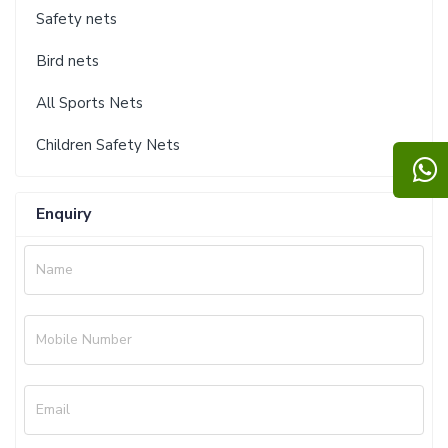
Safety nets
Bird nets
All Sports Nets
Children Safety Nets
Enquiry
Name
Mobile Number
Email