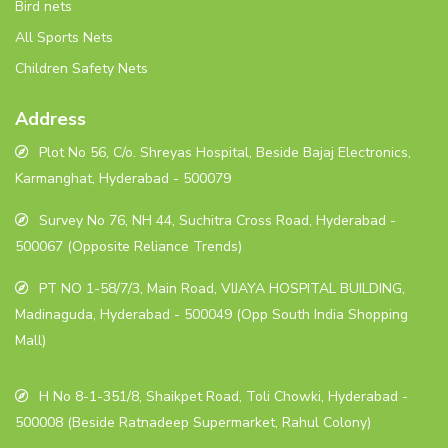
Bird nets
All Sports Nets
Children Safety Nets
Address
Plot No 56, C/o. Shreyas Hospital, Beside Bajaj Electronics,
Karmanghat, Hyderabad - 500079
Survey No 76, NH 44, Suchitra Cross Road, Hyderabad -
500067 (Opposite Reliance Trends)
PT NO 1-58/7/3, Main Road, VIJAYA HOSPITAL BUILDING,
Madinaguda, Hyderabad - 500049 (Opp South India Shopping
Mall)
H No 8-1-351/8, Shaikpet Road, Toli Chowki, Hyderabad -
500008 (Beside Ratnadeep Supermarket, Rahul Colony)