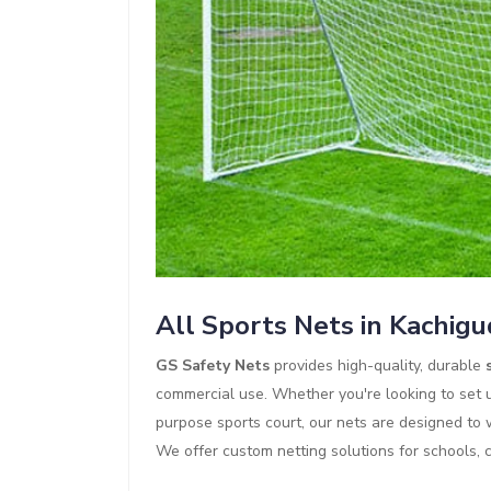
All Sports Nets in Kachig
GS Safety Nets
provides high-quality, durable
commercial use. Whether you're looking to set up
purpose sports court, our nets are designed to
We offer custom netting solutions for schools, 