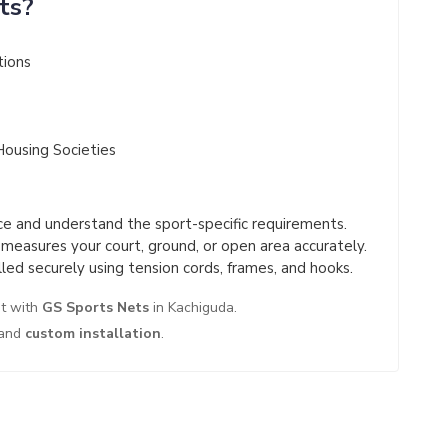
ts?
tions
Housing Societies
 and understand the sport-specific requirements.
easures your court, ground, or open area accurately.
led securely using tension cords, frames, and hooks.
nt with
GS Sports Nets
in Kachiguda.
and
custom installation
.