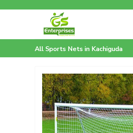
All Sports Nets in Kachiguda