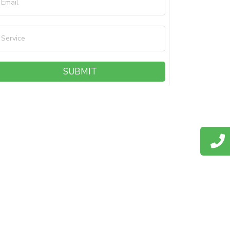
Email
Service
SUBMIT