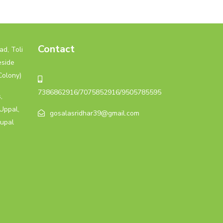
Contact
d, Toli
eside
Colony)
7386862916/7075852916/9505785595
,
Uppal,
gosalasridhar39@gmail.com
upal