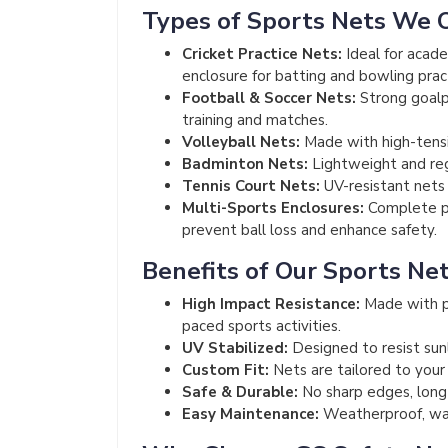
Types of Sports Nets We 
Cricket Practice Nets:
Ideal for acade
enclosure for batting and bowling prac
Football & Soccer Nets:
Strong goalpo
training and matches.
Volleyball Nets:
Made with high-tensi
Badminton Nets:
Lightweight and regu
Tennis Court Nets:
UV-resistant nets f
Multi-Sports Enclosures:
Complete pe
prevent ball loss and enhance safety.
Benefits of Our Sports Ne
High Impact Resistance:
Made with p
paced sports activities.
UV Stabilized:
Designed to resist sun
Custom Fit:
Nets are tailored to your
Safe & Durable:
No sharp edges, long-l
Easy Maintenance:
Weatherproof, was