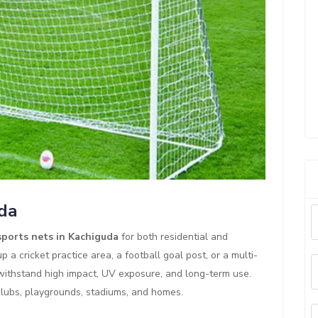
uda
sports nets in Kachiguda
for both residential and
 a cricket practice area, a football goal post, or a multi-
 withstand high impact, UV exposure, and long-term use.
clubs, playgrounds, stadiums, and homes.