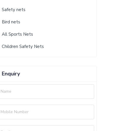
Safety nets
Bird nets
All Sports Nets
Children Safety Nets
Enquiry
Name
Mobile Number