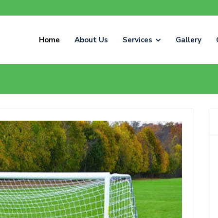
Home
About Us
Services
Gallery