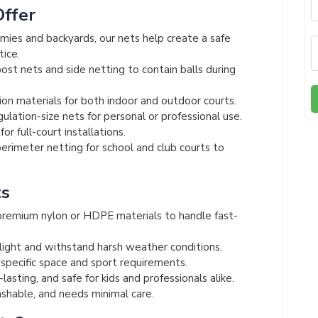
Offer
mies and backyards, our nets help create a safe
tice.
st nets and side netting to contain balls during
on materials for both indoor and outdoor courts.
lation-size nets for personal or professional use.
or full-court installations.
rimeter netting for school and club courts to
ts
remium nylon or HDPE materials to handle fast-
light and withstand harsh weather conditions.
 specific space and sport requirements.
asting, and safe for kids and professionals alike.
hable, and needs minimal care.