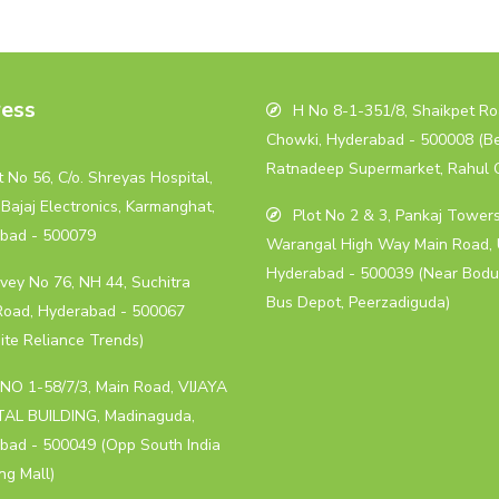
ess
H No 8-1-351/8, Shaikpet Roa
Chowki, Hyderabad - 500008 (B
Ratnadeep Supermarket, Rahul 
 No 56, C/o. Shreyas Hospital,
Bajaj Electronics, Karmanghat,
Plot No 2 & 3, Pankaj Towers
bad - 500079
Warangal High Way Main Road, 
Hyderabad - 500039 (Near Bodu
vey No 76, NH 44, Suchitra
Bus Depot, Peerzadiguda)
Road, Hyderabad - 500067
ite Reliance Trends)
NO 1-58/7/3, Main Road, VIJAYA
AL BUILDING, Madinaguda,
bad - 500049 (Opp South India
ng Mall)