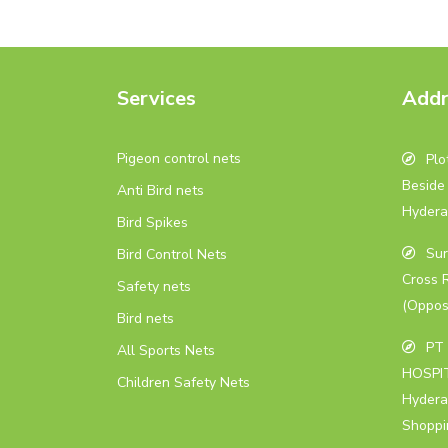
Services
Addr
Pigeon control nets
Plot
Beside 
Anti Bird nets
Hydera
Bird Spikes
Sur
Bird Control Nets
Cross 
Safety nets
(Oppos
Bird nets
PT 
All Sports Nets
HOSPIT
Children Safety Nets
Hydera
Shoppi