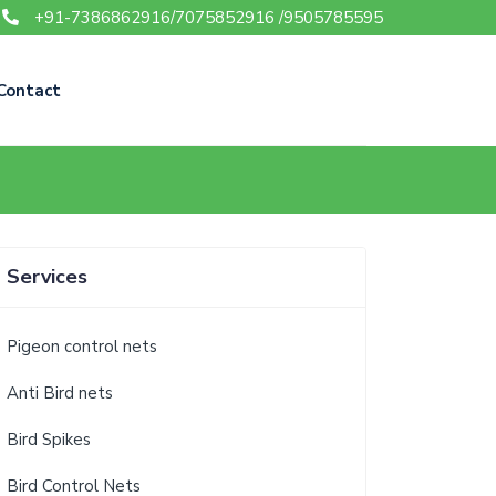
+91-7386862916/7075852916 /9505785595
Contact
Services
Pigeon control nets
Anti Bird nets
Bird Spikes
Bird Control Nets