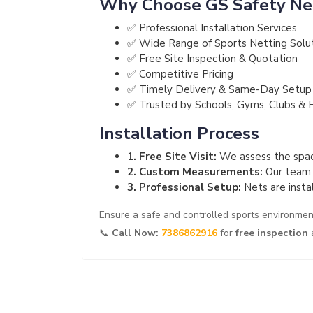
Why Choose GS Safety Ne
✅ Professional Installation Services
✅ Wide Range of Sports Netting Solu
✅ Free Site Inspection & Quotation
✅ Competitive Pricing
✅ Timely Delivery & Same-Day Setup
✅ Trusted by Schools, Gyms, Clubs & 
Installation Process
1. Free Site Visit:
We assess the space
2. Custom Measurements:
Our team m
3. Professional Setup:
Nets are instal
Ensure a safe and controlled sports environme
📞
Call Now:
7386862916
for
free inspection