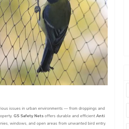
rious issues in urban environments — from droppings and
operty.
GS Safety Nets
offers durable and efficient
Anti
nies, windows, and open areas from unwanted bird entry.