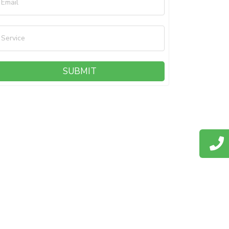
Email
Service
SUBMIT