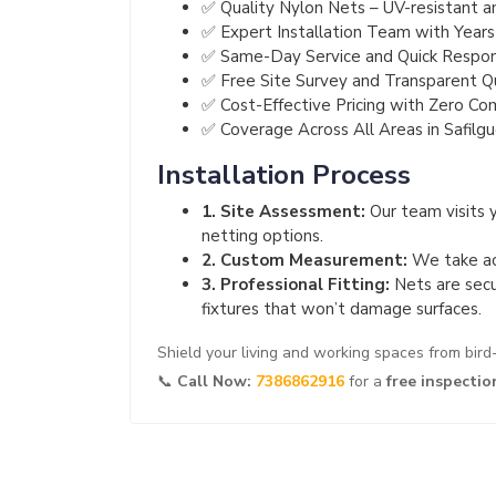
✅ Quality Nylon Nets – UV-resistant a
✅ Expert Installation Team with Years
✅ Same-Day Service and Quick Respo
✅ Free Site Survey and Transparent 
✅ Cost-Effective Pricing with Zero Co
✅ Coverage Across All Areas in Safilg
Installation Process
1. Site Assessment:
Our team visits 
netting options.
2. Custom Measurement:
We take acc
3. Professional Fitting:
Nets are secu
fixtures that won’t damage surfaces.
Shield your living and working spaces from bir
📞
Call Now:
7386862916
for a
free inspectio