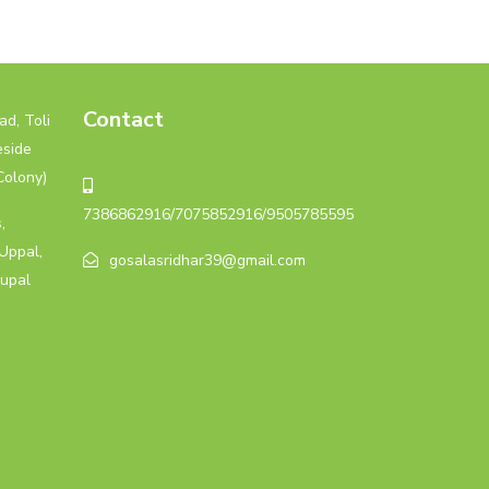
Contact
d, Toli
eside
Colony)
7386862916/7075852916/9505785595
,
Uppal,
gosalasridhar39@gmail.com
upal