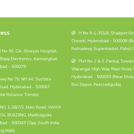
ess
H No 8-1-351/8, Shaikpet Roa
Chowki, Hyderabad - 500008 (B
Ratnadeep Supermarket, Rahul 
 No 56, C/o. Shreyas Hospital,
Bajaj Electronics, Karmanghat,
Plot No 2 & 3, Pankaj Towers
bad - 500079
Warangal High Way Main Road, 
Hyderabad - 500039 (Near Bodu
vey No 76, NH 44, Suchitra
Bus Depot, Peerzadiguda)
Road, Hyderabad - 500067
ite Reliance Trends)
NO 1-58/7/3, Main Road, VIJAYA
AL BUILDING, Madinaguda,
bad - 500049 (Opp South India
ng Mall)