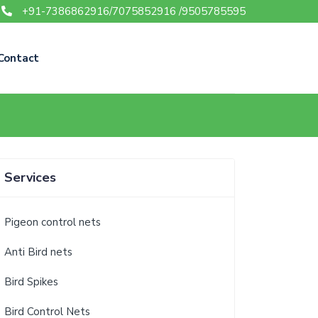
+91-7386862916/7075852916 /9505785595
Contact
Services
Pigeon control nets
Anti Bird nets
Bird Spikes
Bird Control Nets