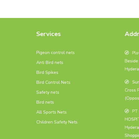
Services
Addr
Pigeon control nets
Plot
Beside 
Anti Bird nets
Hydera
Bird Spikes
Sur
Bird Control Nets
Cross 
Safety nets
(Oppos
Bird nets
PT 
All Sports Nets
HOSPIT
Children Safety Nets
Hydera
Shoppi