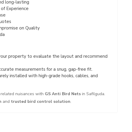
nd long-lasting
 of Experience
nse
Quotes
mpromise on Quality
uda
your property to evaluate the layout and recommend
urate measurements for a snug, gap-free fit.
rely installed with high-grade hooks, cables, and
d-related nuisances with
GS Anti Bird Nets
in Safilguda.
n
and
trusted bird control solution
.