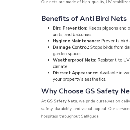
Our nets are made of high-quality, UV-stabilize
Benefits of Anti Bird Nets
Bird Prevention:
Keeps pigeons and ot
units, and balconies.
Hygiene Maintenance:
Prevents bird 
Damage Control:
Stops birds from dam
garden spaces.
Weatherproof Nets:
Resistant to UV r
climate.
Discreet Appearance:
Available in va
your property’s aesthetics.
Why Choose GS Safety Ne
At
GS Safety Nets
, we pride ourselves on deliv
safety, durability, and visual appeal. Our servic
hospitals throughout Safilguda.