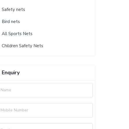
Safety nets
Bird nets
All Sports Nets
Children Safety Nets
Enquiry
Name
Mobile Number