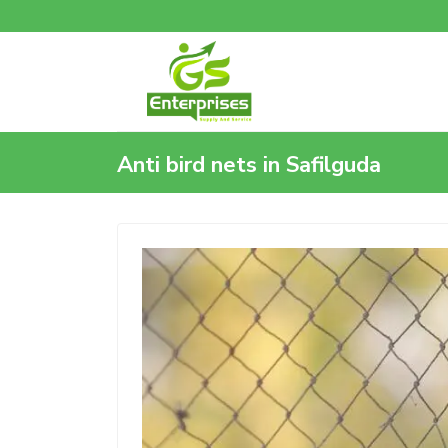
Anti bird nets in Safilguda