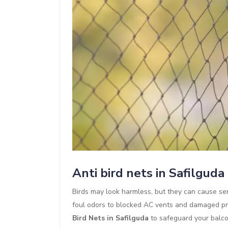
Anti bird nets in Safilguda
Birds may look harmless, but they can cause se
foul odors to blocked AC vents and damaged pr
Bird Nets in Safilguda
to safeguard your balco