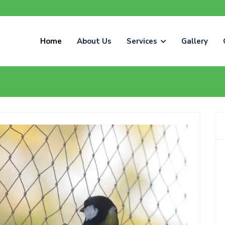
Home
About Us
Services
Gallery