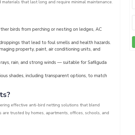
d materials that last long and require minimal maintenance.
her birds from perching or nesting on ledges, AC
droppings that lead to foul smells and health hazards.
aging property, paint, air conditioning units, and
ays, rain, and strong winds — suitable for Safilguda
rious shades, including transparent options, to match
ts?
ering effective anti-bird netting solutions that blend
es are trusted by homes, apartments, offices, schools, and