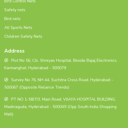
Bird Control Nets
Safety nets
Bird nets
All Sports Nets
Children Safety Nets
Address
Plot No 56, C/o. Shreyas Hospital, Beside Bajaj Electronics,
Karmanghat, Hyderabad - 500079
Survey No 76, NH 44, Suchitra Cross Road, Hyderabad -
500067 (Opposite Reliance Trends)
PT NO 1-58/7/3, Main Road, VIJAYA HOSPITAL BUILDING,
Madinaguda, Hyderabad - 500049 (Opp South India Shopping
Mall)