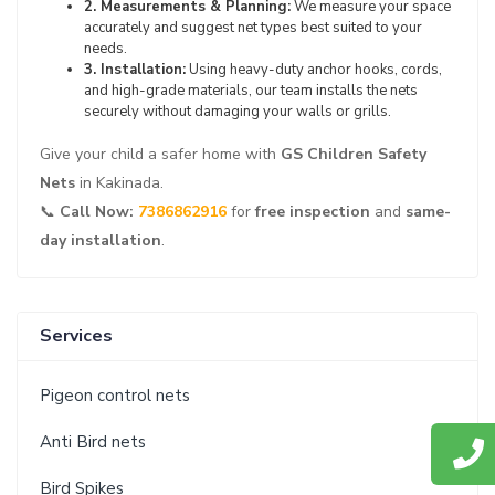
2. Measurements & Planning:
We measure your space
accurately and suggest net types best suited to your
needs.
3. Installation:
Using heavy-duty anchor hooks, cords,
and high-grade materials, our team installs the nets
securely without damaging your walls or grills.
Give your child a safer home with
GS Children Safety
Nets
in Kakinada.
📞
Call Now:
7386862916
for
free inspection
and
same-
day installation
.
Services
Pigeon control nets
Anti Bird nets
Bird Spikes