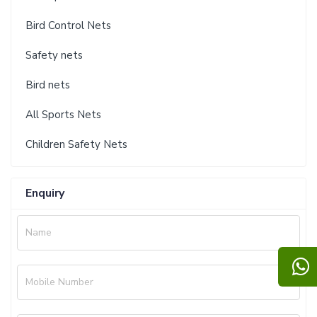
Bird Control Nets
Safety nets
Bird nets
All Sports Nets
Children Safety Nets
Enquiry
Name
Mobile Number