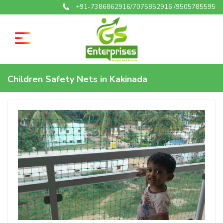
+91-7386862916/7075852916 /9505785595
Children Safety Nets in Kakinada