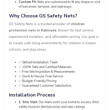
Custom Fit:
Nets are customized to fit any shape or size
of balconies, terraces, and stairways.
Why Choose GS Safety Nets?
GS Safety Nets is a trusted provider of
children
protection nets in Kakinada
, known for fast service,
experienced installers, and affordable pricing. Our goal is
to create safe living environments for children in homes,
schools, and play areas.
✅ Skilled Installation Team
✅ 100% Safe and Certified Materials
✅ Free Site Inspection & Measurements
✅ Quick & Hassle-Free Service
✅ Budget-Friendly Pricing
✅ Guaranteed Customer Satisfaction
Installation Process
1. Site Visit:
Our team visits your home to assess child
safety hazards like balconies and stair railings.