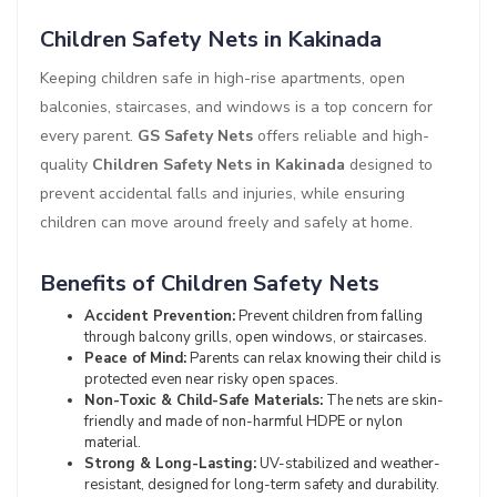
Children Safety Nets in Kakinada
Keeping children safe in high-rise apartments, open
balconies, staircases, and windows is a top concern for
every parent.
GS Safety Nets
offers reliable and high-
quality
Children Safety Nets in Kakinada
designed to
prevent accidental falls and injuries, while ensuring
children can move around freely and safely at home.
Benefits of Children Safety Nets
Accident Prevention:
Prevent children from falling
through balcony grills, open windows, or staircases.
Peace of Mind:
Parents can relax knowing their child is
protected even near risky open spaces.
Non-Toxic & Child-Safe Materials:
The nets are skin-
friendly and made of non-harmful HDPE or nylon
material.
Strong & Long-Lasting:
UV-stabilized and weather-
resistant, designed for long-term safety and durability.