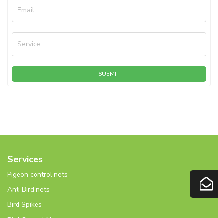
Email
Service
SUBMIT
Services
Pigeon control nets
Anti Bird nets
Bird Spikes