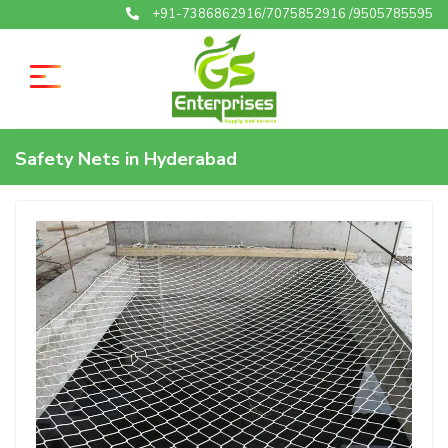
+91-7386862916/7075852916 /9505785595
Safety Nets in Hyderabad