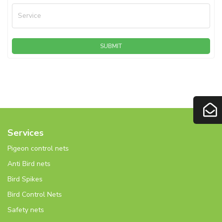
Service
SUBMIT
Services
Pigeon control nets
Anti Bird nets
Bird Spikes
Bird Control Nets
Safety nets