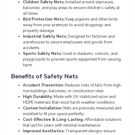
Children Safety Nets:
Installed around staircases,
balconies, and play areas to ensure children’s safety at
all times.
Bird Protection Nets:
Keep pigeons and other birds
away from your premises to avoid droppings and
property damage.
Industrial Safety Nets:
Designed for factories and
warehouses to secure employees and goods from
accidents.
Sports Safety Nets:
Used in stadiums, schools, and
playgrounds to prevent sports equipment from causing
harm.
Benefits of Safety Nets
Accident Prevention:
Reduces risks of falls from high-
rise buildings, balconies, or construction sites.
High Durability:
Made with UV-stabilized nylon and
HDPE materials that resist harsh weather conditions.
Custom Installation:
Nets are precisely measured and
installed to fit your space perfectly.
Cost-Effective & Long-Lasting:
Affordable solutions
that last for years with minimal maintenance.
Improved Aesthetics:
Transparent designs ensure