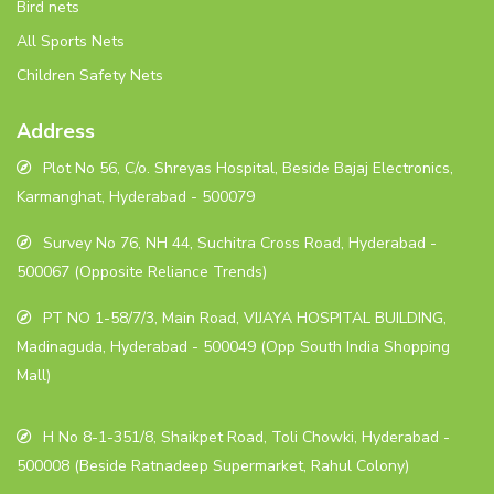
Bird nets
All Sports Nets
Children Safety Nets
Address
Plot No 56, C/o. Shreyas Hospital, Beside Bajaj Electronics,
Karmanghat, Hyderabad - 500079
Survey No 76, NH 44, Suchitra Cross Road, Hyderabad -
500067 (Opposite Reliance Trends)
PT NO 1-58/7/3, Main Road, VIJAYA HOSPITAL BUILDING,
Madinaguda, Hyderabad - 500049 (Opp South India Shopping
Mall)
H No 8-1-351/8, Shaikpet Road, Toli Chowki, Hyderabad -
500008 (Beside Ratnadeep Supermarket, Rahul Colony)