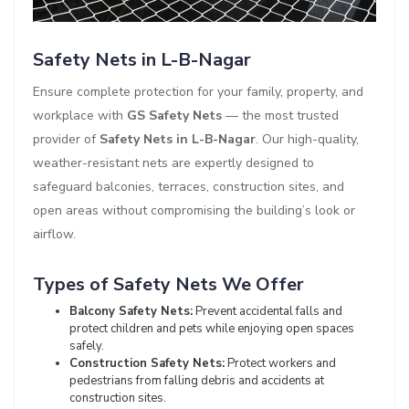
Safety Nets in L-B-Nagar
Ensure complete protection for your family, property, and
workplace with
GS Safety Nets
— the most trusted
provider of
Safety Nets in L-B-Nagar
. Our high-quality,
weather-resistant nets are expertly designed to
safeguard balconies, terraces, construction sites, and
open areas without compromising the building’s look or
airflow.
Types of Safety Nets We Offer
Balcony Safety Nets:
Prevent accidental falls and
protect children and pets while enjoying open spaces
safely.
Construction Safety Nets:
Protect workers and
pedestrians from falling debris and accidents at
construction sites.