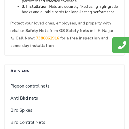
perfect fit and effective coverage.
3. Installation:
Nets are securely fixed using high-grade
hooks and durable cords for long-lasting performance.
Protect your loved ones, employees, and property with
reliable
Safety Nets
from
GS Safety Nets
in L-B-Nagar.
📞
Call Now:
7386862916
for a
free inspection
and
same-day installation
.
Services
Pigeon control nets
Anti Bird nets
Bird Spikes
Bird Control Nets