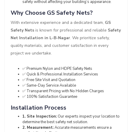
safety without affecting your building’s appearance.
Why Choose GS Safety Nets?
With extensive experience and a dedicated team,
GS
Safety Nets
is known for professional and reliable
Safety
Net Installation in L-B-Nagar
. We prioritize safety,
quality materials, and customer satisfaction in every
project we undertake.
✅ Premium Nylon and HDPE Safety Nets
✅ Quick & Professional Installation Services
✅ Free Site Visit and Quotation
✅ Same-Day Service Available
✅ Transparent Pricing with No Hidden Charges
✅ 100% Satisfaction Guarantee
Installation Process
1. Site Inspection:
Our experts inspect your location to
determine the best safety net solution.
2. Measurement:
Accurate measurements ensure a