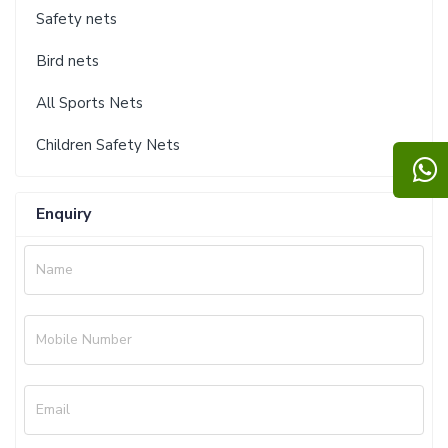
Safety nets
Bird nets
All Sports Nets
Children Safety Nets
Enquiry
Name
Mobile Number
Email