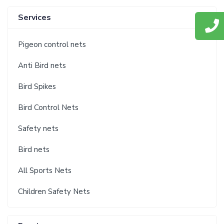
Services
Pigeon control nets
Anti Bird nets
Bird Spikes
Bird Control Nets
Safety nets
Bird nets
All Sports Nets
Children Safety Nets