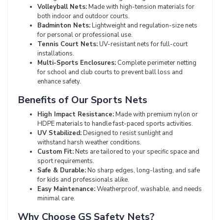
Volleyball Nets:
Made with high-tension materials for
both indoor and outdoor courts.
Badminton Nets:
Lightweight and regulation-size nets
for personal or professional use.
Tennis Court Nets:
UV-resistant nets for full-court
installations.
Multi-Sports Enclosures:
Complete perimeter netting
for school and club courts to prevent ball loss and
enhance safety.
Benefits of Our Sports Nets
High Impact Resistance:
Made with premium nylon or
HDPE materials to handle fast-paced sports activities.
UV Stabilized:
Designed to resist sunlight and
withstand harsh weather conditions.
Custom Fit:
Nets are tailored to your specific space and
sport requirements.
Safe & Durable:
No sharp edges, long-lasting, and safe
for kids and professionals alike.
Easy Maintenance:
Weatherproof, washable, and needs
minimal care.
Why Choose GS Safety Nets?