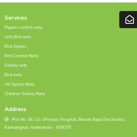
Services
Pigeon control nets
Anti Bird nets
Bird Spikes
Bird Control Nets
Safety nets
Bird nets
All Sports Nets
Children Safety Nets
Address
Plot No 56, C/o. Shreyas Hospital, Beside Bajaj Electronics,
Karmanghat, Hyderabad - 500079