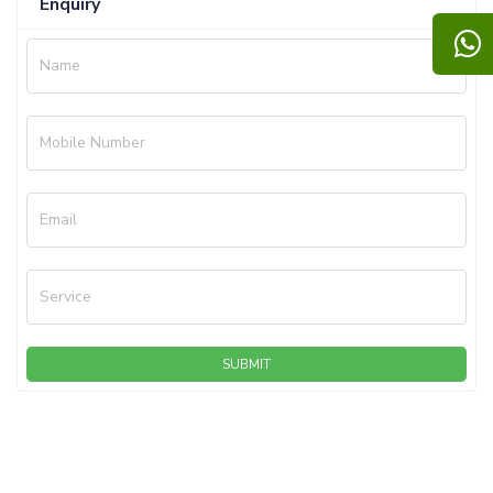
Enquiry
Name
Mobile Number
Email
Service
SUBMIT