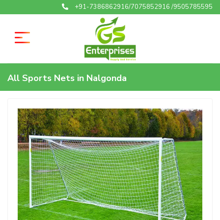
+91-7386862916/7075852916 /9505785595
All Sports Nets in Nalgonda