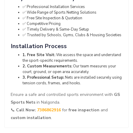
✅ Professional Installation Services
✅ Wide Range of Sports Netting Solutions
✅ Free Site Inspection & Quotation
✅ Competitive Pricing
✅ Timely Delivery & Same-Day Setup
✅ Trusted by Schools, Gyms, Clubs & Housing Societies
Installation Process
1. Free Site Visit:
We assess the space and understand
the sport-specific requirements.
2. Custom Measurements:
Our team measures your
court, ground, or open area accurately.
3. Professional Setup:
Nets are installed securely using
tension cords, frames, and hooks.
Ensure a safe and controlled sports environment with
GS
Sports Nets
in Nalgonda.
📞
Call Now:
7386862916
for
free inspection
and
custom installation
.