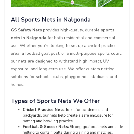
All Sports Nets in Nalgonda
GS Safety Nets
provides high-quality, durable
sports
nets in Nalgonda
for both residential and commercial
use. Whether you're looking to set up a cricket practice
area, a football goal post, or a multi-purpose sports court,
our nets are designed to withstand high impact, UV
exposure, and long-term use. We offer custom netting
solutions for schools, clubs, playgrounds, stadiums, and
homes.
Types of Sports Nets We Offer
Cricket Practice Nets:
Ideal for academies and
backyards, our nets help create a safe enclosure for
batting and bowling practice.
Football & Soccer Nets:
Strong goalpost nets and side
netting to contain balls during training and matches.