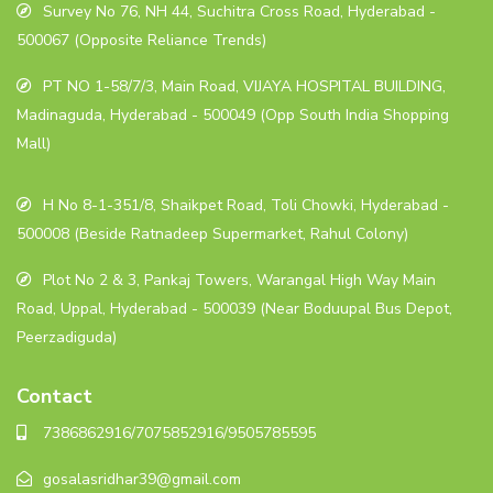
Survey No 76, NH 44, Suchitra Cross Road, Hyderabad -
500067 (Opposite Reliance Trends)
PT NO 1-58/7/3, Main Road, VIJAYA HOSPITAL BUILDING,
Madinaguda, Hyderabad - 500049 (Opp South India Shopping
Mall)
H No 8-1-351/8, Shaikpet Road, Toli Chowki, Hyderabad -
500008 (Beside Ratnadeep Supermarket, Rahul Colony)
Plot No 2 & 3, Pankaj Towers, Warangal High Way Main
Road, Uppal, Hyderabad - 500039 (Near Boduupal Bus Depot,
Peerzadiguda)
Contact
7386862916/7075852916/9505785595
gosalasridhar39@gmail.com