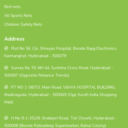
Bird nets
All Sports Nets
Children Safety Nets
Address
Plot No 56, C/o. Shreyas Hospital, Beside Bajaj Electronics,
Karmanghat, Hyderabad - 500079
Survey No 76, NH 44, Suchitra Cross Road, Hyderabad -
500067 (Opposite Reliance Trends)
PT NO 1-58/7/3, Main Road, VIJAYA HOSPITAL BUILDING,
Madinaguda, Hyderabad - 500049 (Opp South India Shopping
Mall)
H No 8-1-351/8, Shaikpet Road, Toli Chowki, Hyderabad -
500008 (Beside Ratnadeep Supermarket, Rahul Colony)