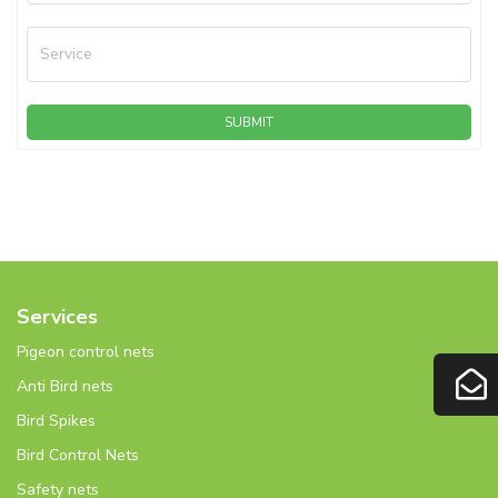
Service
SUBMIT
Services
Pigeon control nets
Anti Bird nets
Bird Spikes
Bird Control Nets
Safety nets