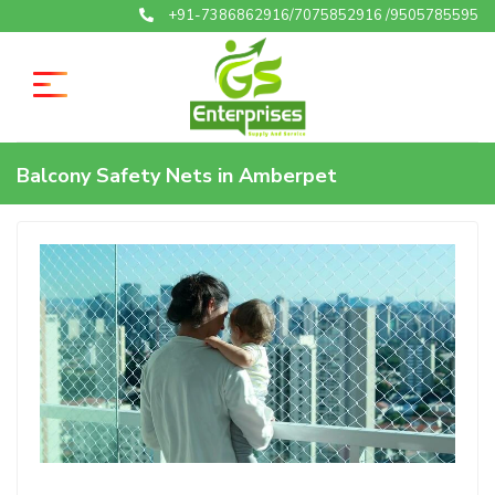
+91-7386862916/7075852916 /9505785595
Balcony Safety Nets in Amberpet