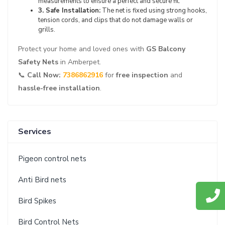
measurements to ensure a perfect and secure fit.
3. Safe Installation:
The net is fixed using strong hooks,
tension cords, and clips that do not damage walls or
grills.
Protect your home and loved ones with
GS Balcony
Safety Nets
in Amberpet.
📞
Call Now:
7386862916
for
free inspection
and
hassle-free installation
.
Services
Pigeon control nets
Anti Bird nets
Bird Spikes
Bird Control Nets