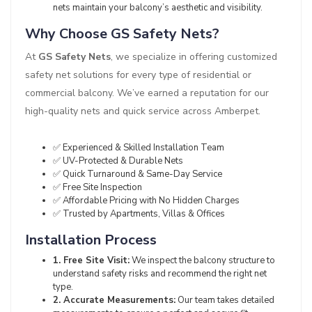
nets maintain your balcony’s aesthetic and visibility.
Why Choose GS Safety Nets?
At
GS Safety Nets
, we specialize in offering customized
safety net solutions for every type of residential or
commercial balcony. We’ve earned a reputation for our
high-quality nets and quick service across Amberpet.
✅ Experienced & Skilled Installation Team
✅ UV-Protected & Durable Nets
✅ Quick Turnaround & Same-Day Service
✅ Free Site Inspection
✅ Affordable Pricing with No Hidden Charges
✅ Trusted by Apartments, Villas & Offices
Installation Process
1. Free Site Visit:
We inspect the balcony structure to
understand safety risks and recommend the right net
type.
2. Accurate Measurements:
Our team takes detailed