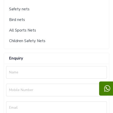
Safety nets
Bird nets
All Sports Nets
Children Safety Nets
Enquiry
Name
Mobile Number
Email