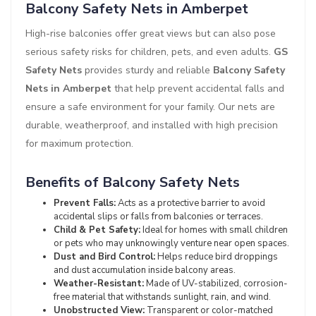
Balcony Safety Nets in Amberpet
High-rise balconies offer great views but can also pose
serious safety risks for children, pets, and even adults.
GS
Safety Nets
provides sturdy and reliable
Balcony Safety
Nets in Amberpet
that help prevent accidental falls and
ensure a safe environment for your family. Our nets are
durable, weatherproof, and installed with high precision
for maximum protection.
Benefits of Balcony Safety Nets
Prevent Falls:
Acts as a protective barrier to avoid
accidental slips or falls from balconies or terraces.
Child & Pet Safety:
Ideal for homes with small children
or pets who may unknowingly venture near open spaces.
Dust and Bird Control:
Helps reduce bird droppings
and dust accumulation inside balcony areas.
Weather-Resistant:
Made of UV-stabilized, corrosion-
free material that withstands sunlight, rain, and wind.
Unobstructed View:
Transparent or color-matched