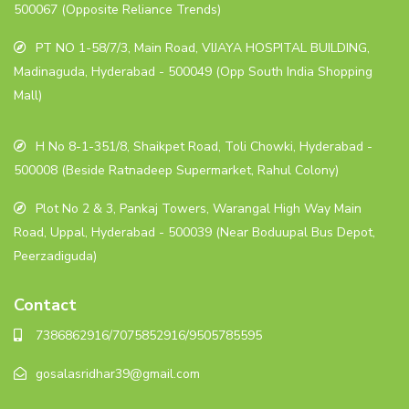
500067 (Opposite Reliance Trends)
PT NO 1-58/7/3, Main Road, VIJAYA HOSPITAL BUILDING,
Madinaguda, Hyderabad - 500049 (Opp South India Shopping
Mall)
H No 8-1-351/8, Shaikpet Road, Toli Chowki, Hyderabad -
500008 (Beside Ratnadeep Supermarket, Rahul Colony)
Plot No 2 & 3, Pankaj Towers, Warangal High Way Main
Road, Uppal, Hyderabad - 500039 (Near Boduupal Bus Depot,
Peerzadiguda)
Contact
7386862916/7075852916/9505785595
gosalasridhar39@gmail.com