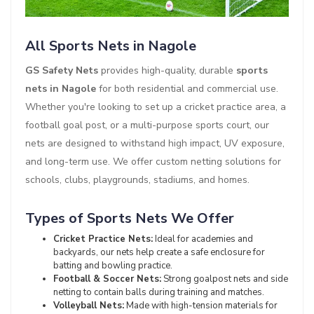
All Sports Nets in Nagole
GS Safety Nets
provides high-quality, durable
sports
nets in Nagole
for both residential and commercial use.
Whether you're looking to set up a cricket practice area, a
football goal post, or a multi-purpose sports court, our
nets are designed to withstand high impact, UV exposure,
and long-term use. We offer custom netting solutions for
schools, clubs, playgrounds, stadiums, and homes.
Types of Sports Nets We Offer
Cricket Practice Nets:
Ideal for academies and
backyards, our nets help create a safe enclosure for
batting and bowling practice.
Football & Soccer Nets:
Strong goalpost nets and side
netting to contain balls during training and matches.
Volleyball Nets:
Made with high-tension materials for