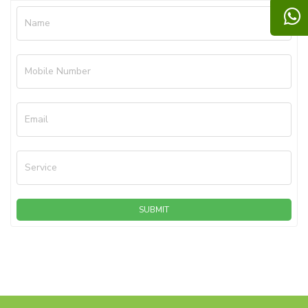
Name
Mobile Number
Email
Service
SUBMIT