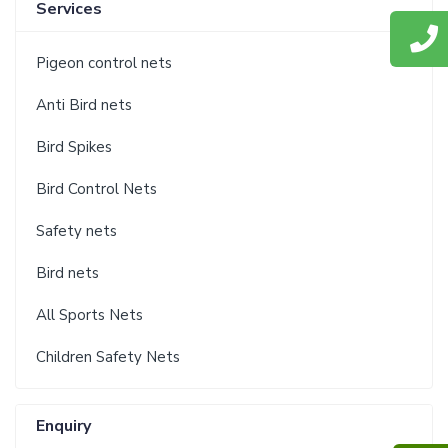
Services
Pigeon control nets
Anti Bird nets
Bird Spikes
Bird Control Nets
Safety nets
Bird nets
All Sports Nets
Children Safety Nets
Enquiry