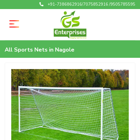
+91-7386862916/7075852916 /9505785595
All Sports Nets in Nagole