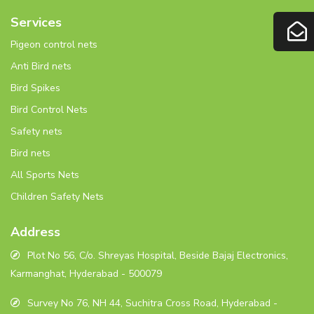
Services
Pigeon control nets
Anti Bird nets
Bird Spikes
Bird Control Nets
Safety nets
Bird nets
All Sports Nets
Children Safety Nets
Address
Plot No 56, C/o. Shreyas Hospital, Beside Bajaj Electronics,
Karmanghat, Hyderabad - 500079
Survey No 76, NH 44, Suchitra Cross Road, Hyderabad -