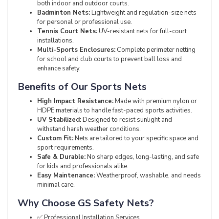
both indoor and outdoor courts.
Badminton Nets:
Lightweight and regulation-size nets
for personal or professional use.
Tennis Court Nets:
UV-resistant nets for full-court
installations.
Multi-Sports Enclosures:
Complete perimeter netting
for school and club courts to prevent ball loss and
enhance safety.
Benefits of Our Sports Nets
High Impact Resistance:
Made with premium nylon or
HDPE materials to handle fast-paced sports activities.
UV Stabilized:
Designed to resist sunlight and
withstand harsh weather conditions.
Custom Fit:
Nets are tailored to your specific space and
sport requirements.
Safe & Durable:
No sharp edges, long-lasting, and safe
for kids and professionals alike.
Easy Maintenance:
Weatherproof, washable, and needs
minimal care.
Why Choose GS Safety Nets?
✅ Professional Installation Services