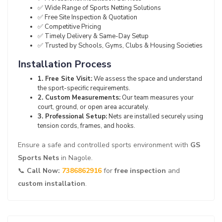
✅ Wide Range of Sports Netting Solutions
✅ Free Site Inspection & Quotation
✅ Competitive Pricing
✅ Timely Delivery & Same-Day Setup
✅ Trusted by Schools, Gyms, Clubs & Housing Societies
Installation Process
1. Free Site Visit:
We assess the space and understand
the sport-specific requirements.
2. Custom Measurements:
Our team measures your
court, ground, or open area accurately.
3. Professional Setup:
Nets are installed securely using
tension cords, frames, and hooks.
Ensure a safe and controlled sports environment with
GS
Sports Nets
in Nagole.
📞
Call Now:
7386862916
for
free inspection
and
custom installation
.