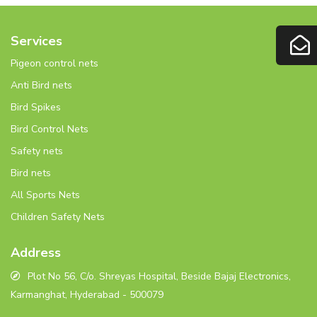
Services
Pigeon control nets
Anti Bird nets
Bird Spikes
Bird Control Nets
Safety nets
Bird nets
All Sports Nets
Children Safety Nets
Address
Plot No 56, C/o. Shreyas Hospital, Beside Bajaj Electronics,
Karmanghat, Hyderabad - 500079