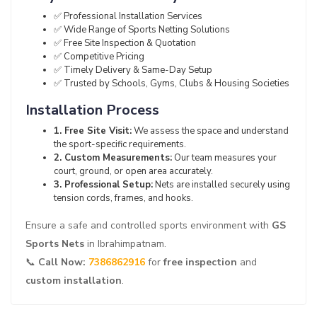
✅ Professional Installation Services
✅ Wide Range of Sports Netting Solutions
✅ Free Site Inspection & Quotation
✅ Competitive Pricing
✅ Timely Delivery & Same-Day Setup
✅ Trusted by Schools, Gyms, Clubs & Housing Societies
Installation Process
1. Free Site Visit:
We assess the space and understand
the sport-specific requirements.
2. Custom Measurements:
Our team measures your
court, ground, or open area accurately.
3. Professional Setup:
Nets are installed securely using
tension cords, frames, and hooks.
Ensure a safe and controlled sports environment with
GS
Sports Nets
in Ibrahimpatnam.
📞
Call Now:
7386862916
for
free inspection
and
custom installation
.