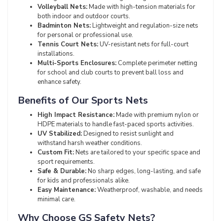
Volleyball Nets:
Made with high-tension materials for
both indoor and outdoor courts.
Badminton Nets:
Lightweight and regulation-size nets
for personal or professional use.
Tennis Court Nets:
UV-resistant nets for full-court
installations.
Multi-Sports Enclosures:
Complete perimeter netting
for school and club courts to prevent ball loss and
enhance safety.
Benefits of Our Sports Nets
High Impact Resistance:
Made with premium nylon or
HDPE materials to handle fast-paced sports activities.
UV Stabilized:
Designed to resist sunlight and
withstand harsh weather conditions.
Custom Fit:
Nets are tailored to your specific space and
sport requirements.
Safe & Durable:
No sharp edges, long-lasting, and safe
for kids and professionals alike.
Easy Maintenance:
Weatherproof, washable, and needs
minimal care.
Why Choose GS Safety Nets?