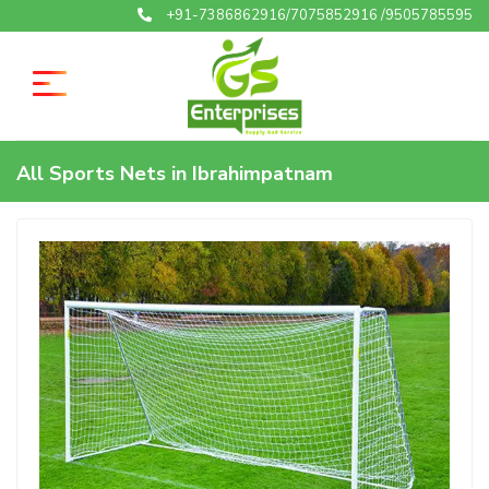
+91-7386862916/7075852916 /9505785595
All Sports Nets in Ibrahimpatnam