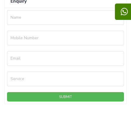
Enquiry
Name
Mobile Number
Email
Service
SUBMIT