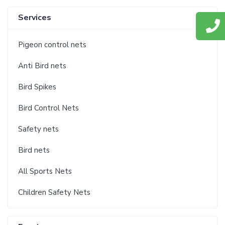
Services
Pigeon control nets
Anti Bird nets
Bird Spikes
Bird Control Nets
Safety nets
Bird nets
All Sports Nets
Children Safety Nets