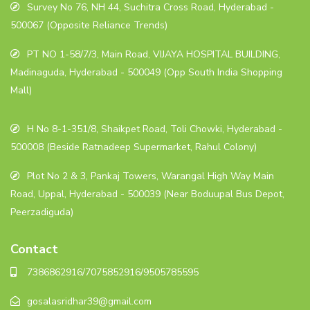
Survey No 76, NH 44, Suchitra Cross Road, Hyderabad -
500067 (Opposite Reliance Trends)
PT NO 1-58/7/3, Main Road, VIJAYA HOSPITAL BUILDING,
Madinaguda, Hyderabad - 500049 (Opp South India Shopping
Mall)
H No 8-1-351/8, Shaikpet Road, Toli Chowki, Hyderabad -
500008 (Beside Ratnadeep Supermarket, Rahul Colony)
Plot No 2 & 3, Pankaj Towers, Warangal High Way Main
Road, Uppal, Hyderabad - 500039 (Near Boduupal Bus Depot,
Peerzadiguda)
Contact
7386862916/7075852916/9505785595
gosalasridhar39@gmail.com