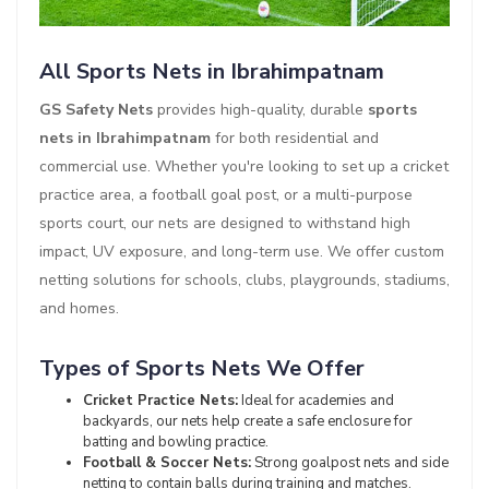
All Sports Nets in Ibrahimpatnam
GS Safety Nets
provides high-quality, durable
sports
nets in Ibrahimpatnam
for both residential and
commercial use. Whether you're looking to set up a cricket
practice area, a football goal post, or a multi-purpose
sports court, our nets are designed to withstand high
impact, UV exposure, and long-term use. We offer custom
netting solutions for schools, clubs, playgrounds, stadiums,
and homes.
Types of Sports Nets We Offer
Cricket Practice Nets:
Ideal for academies and
backyards, our nets help create a safe enclosure for
batting and bowling practice.
Football & Soccer Nets:
Strong goalpost nets and side
netting to contain balls during training and matches.