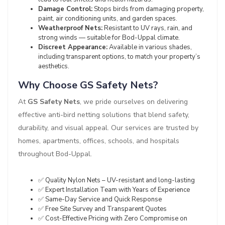
Damage Control:
Stops birds from damaging property,
paint, air conditioning units, and garden spaces.
Weatherproof Nets:
Resistant to UV rays, rain, and
strong winds — suitable for Bod-Uppal climate.
Discreet Appearance:
Available in various shades,
including transparent options, to match your property’s
aesthetics.
Why Choose GS Safety Nets?
At
GS Safety Nets
, we pride ourselves on delivering
effective anti-bird netting solutions that blend safety,
durability, and visual appeal. Our services are trusted by
homes, apartments, offices, schools, and hospitals
throughout Bod-Uppal.
✅ Quality Nylon Nets – UV-resistant and long-lasting
✅ Expert Installation Team with Years of Experience
✅ Same-Day Service and Quick Response
✅ Free Site Survey and Transparent Quotes
✅ Cost-Effective Pricing with Zero Compromise on