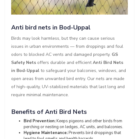
Anti bird nets in Bod-Uppal
Birds may look harmless, but they can cause serious
issues in urban environments — from droppings and foul
odors to blocked AC vents and damaged property.
GS
Safety Nets
offers durable and efficient
Anti Bird Nets
in Bod-Uppal
to safeguard your balconies, windows, and
open areas from unwanted bird entry. Our nets are made
of high-quality, UV-stabilized materials that last long and
require minimal maintenance.
Benefits of Anti Bird Nets
Bird Prevention:
Keeps pigeons and other birds from
perching or nesting on ledges, AC units, and balconies.
Hygiene Maintenance:
Prevents bird droppings that
lead to foul smells and health hazards.