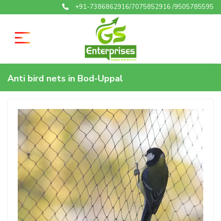
+91-7386862916/7075852916 /9505785595
Anti bird nets in Bod-Uppal