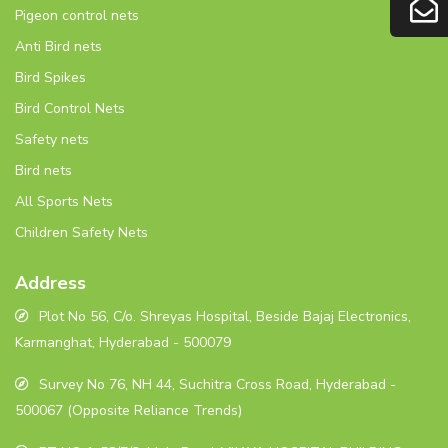
Pigeon control nets
Anti Bird nets
Bird Spikes
Bird Control Nets
Safety nets
Bird nets
All Sports Nets
Children Safety Nets
Address
Plot No 56, C/o. Shreyas Hospital, Beside Bajaj Electronics,
Karmanghat, Hyderabad - 500079
Survey No 76, NH 44, Suchitra Cross Road, Hyderabad -
500067 (Opposite Reliance Trends)