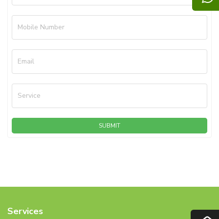
Mobile Number
Email
Service
SUBMIT
Services