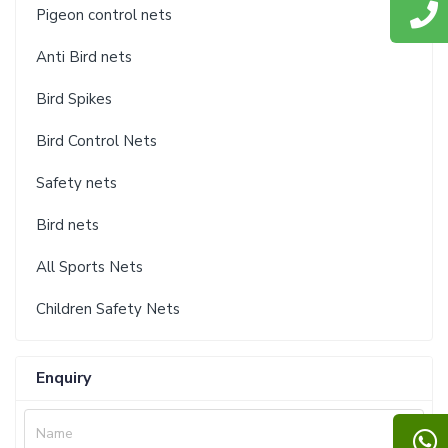
Pigeon control nets
Anti Bird nets
Bird Spikes
Bird Control Nets
Safety nets
Bird nets
All Sports Nets
Children Safety Nets
Enquiry
Name