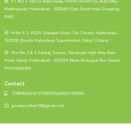
PT NO 1-58/7/3, Main Road, VIJAYA HOSPITAL BUILDING,
Madinaguda, Hyderabad - 500049 (Opp South India Shopping
Mall)
H No 8-1-351/8, Shaikpet Road, Toli Chowki, Hyderabad -
500008 (Beside Ratnadeep Supermarket, Rahul Colony)
Plot No 2 & 3, Pankaj Towers, Warangal High Way Main
Road, Uppal, Hyderabad - 500039 (Near Boduupal Bus Depot,
Peerzadiguda)
Contact
7386862916/7075852916/9505785595
gosalasridhar39@gmail.com