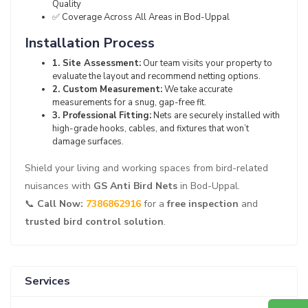
Quality
✅ Coverage Across All Areas in Bod-Uppal
Installation Process
1. Site Assessment:
Our team visits your property to
evaluate the layout and recommend netting options.
2. Custom Measurement:
We take accurate
measurements for a snug, gap-free fit.
3. Professional Fitting:
Nets are securely installed with
high-grade hooks, cables, and fixtures that won’t
damage surfaces.
Shield your living and working spaces from bird-related
nuisances with
GS Anti Bird Nets
in Bod-Uppal.
📞
Call Now:
7386862916
for a
free inspection
and
trusted bird control solution
.
Services