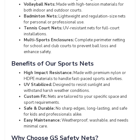
Volleyball Nets:
Made with high-tension materials for
both indoor and outdoor courts.
Badminton Nets:
Lightweight and regulation-size nets
for personal or professional use.
Tennis Court Nets:
UV-resistant nets for full-court
installations.
Multi-Sports Enclosures:
Complete perimeter netting
for school and club courts to prevent ball loss and
enhance safety.
Benefits of Our Sports Nets
High Impact Resistance:
Made with premium nylon or
HDPE materials to handle fast-paced sports activities.
UV Stabilized:
Designed to resist sunlight and
withstand harsh weather conditions.
Custom Fit:
Nets are tailored to your specific space and
sport requirements.
Safe & Durable:
No sharp edges, long-lasting, and safe
for kids and professionals alike.
Easy Maintenance:
Weatherproof, washable, and needs
minimal care.
Why Choose GS Safety Nets?