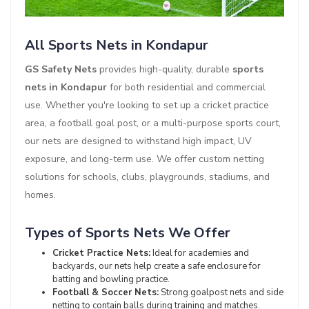
All Sports Nets in Kondapur
GS Safety Nets
provides high-quality, durable
sports
nets in Kondapur
for both residential and commercial
use. Whether you're looking to set up a cricket practice
area, a football goal post, or a multi-purpose sports court,
our nets are designed to withstand high impact, UV
exposure, and long-term use. We offer custom netting
solutions for schools, clubs, playgrounds, stadiums, and
homes.
Types of Sports Nets We Offer
Cricket Practice Nets:
Ideal for academies and
backyards, our nets help create a safe enclosure for
batting and bowling practice.
Football & Soccer Nets:
Strong goalpost nets and side
netting to contain balls during training and matches.