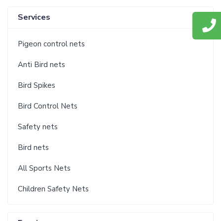
Services
Pigeon control nets
Anti Bird nets
Bird Spikes
Bird Control Nets
Safety nets
Bird nets
All Sports Nets
Children Safety Nets