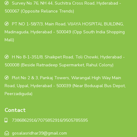
Survey No 76, NH 44, Suchitra Cross Road, Hyderabad -
500067 (Opposite Reliance Trends)
PT NO 1-58/7/3, Main Road, VIJAYA HOSPITAL BUILDING,
Madinaguda, Hyderabad - 500049 (Opp South India Shopping
Mall)
H No 8-1-351/8, Shaikpet Road, Toli Chowki, Hyderabad -
500008 (Beside Ratnadeep Supermarket, Rahul Colony)
Plot No 2 & 3, Pankaj Towers, Warangal High Way Main
Road, Uppal, Hyderabad - 500039 (Near Boduupal Bus Depot,
Peerzadiguda)
Contact
7386862916/7075852916/9505785595
gosalasridhar39@gmail.com