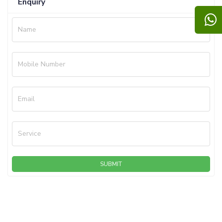
Enquiry
Name
Mobile Number
Email
Service
SUBMIT