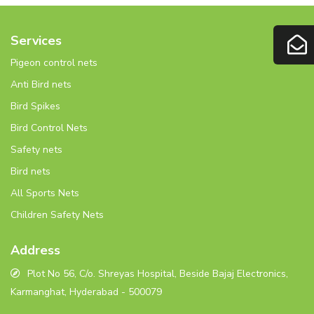
Services
Pigeon control nets
Anti Bird nets
Bird Spikes
Bird Control Nets
Safety nets
Bird nets
All Sports Nets
Children Safety Nets
Address
Plot No 56, C/o. Shreyas Hospital, Beside Bajaj Electronics,
Karmanghat, Hyderabad - 500079