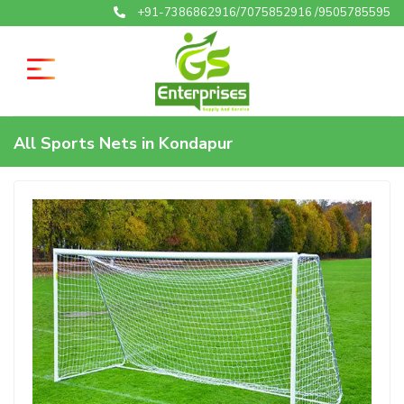
+91-7386862916/7075852916 /9505785595
All Sports Nets in Kondapur