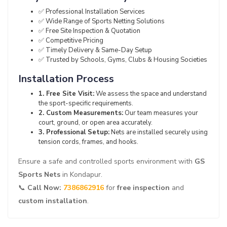
✅ Professional Installation Services
✅ Wide Range of Sports Netting Solutions
✅ Free Site Inspection & Quotation
✅ Competitive Pricing
✅ Timely Delivery & Same-Day Setup
✅ Trusted by Schools, Gyms, Clubs & Housing Societies
Installation Process
1. Free Site Visit:
We assess the space and understand
the sport-specific requirements.
2. Custom Measurements:
Our team measures your
court, ground, or open area accurately.
3. Professional Setup:
Nets are installed securely using
tension cords, frames, and hooks.
Ensure a safe and controlled sports environment with
GS
Sports Nets
in Kondapur.
📞
Call Now:
7386862916
for
free inspection
and
custom installation
.